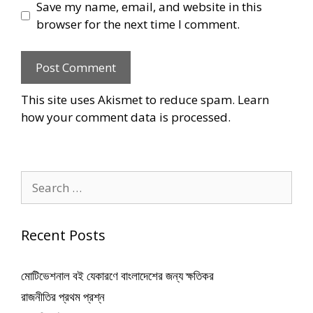
Save my name, email, and website in this
browser for the next time I comment.
This site uses Akismet to reduce spam.
Learn
how your comment data is processed
.
Search
for:
Recent Posts
মোটিভেশনাল বই যেকারণে বাংলাদেশের জন্য ক্ষতিকর
রাজনীতির প্রথম প্রশ্ন