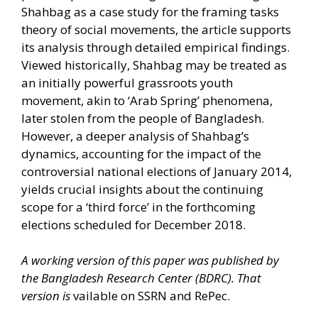
Shahbag as a case study for the framing tasks
theory of social movements, the article supports
its analysis through detailed empirical findings.
Viewed historically, Shahbag may be treated as
an initially powerful grassroots youth
movement, akin to ‘Arab Spring’ phenomena,
later stolen from the people of Bangladesh.
However, a deeper analysis of Shahbag’s
dynamics, accounting for the impact of the
controversial national elections of January 2014,
yields crucial insights about the continuing
scope for a ‘third force’ in the forthcoming
elections scheduled for December 2018.
A working version of this paper was published by
the Bangladesh Research Center (BDRC). That
version is
vailable on
SSRN
and
RePec.