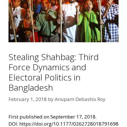
Stealing Shahbag: Third
Force Dynamics and
Electoral Politics in
Bangladesh
February 1, 2018
by
Anupam Debashis Roy
First published on September 17, 2018.
DOI:
https://doi.org/10.1177/0262728018791698