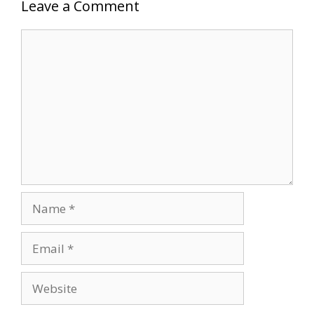
Leave a Comment
Comment
Name
Email
Website