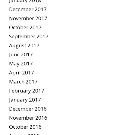
January 2018
December 2017
November 2017
October 2017
September 2017
August 2017
June 2017
May 2017
April 2017
March 2017
February 2017
January 2017
December 2016
November 2016
October 2016