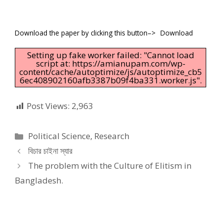
Download the paper by clicking this button–>
Download
Setting up fake worker failed: "Cannot load
script at: https://amianupam.com/wp-
content/cache/autoptimize/js/autoptimize_cb5
6ec408902160afb3387b09f4ba331.worker.js".
Post Views:
2,963
Categories
Political Science
,
Research
বিচার চাইনা স্যার
The problem with the Culture of Elitism in
Bangladesh.