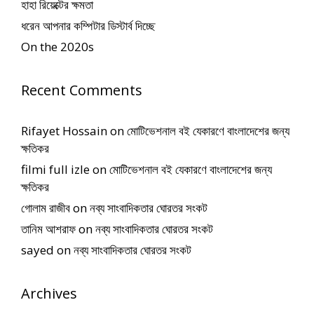
হাহা রিয়েক্টের ক্ষমতা
ধরেন আপনার কম্পিটার ডিস্টার্ব দিচ্ছে
On the 2020s
Recent Comments
Rifayet Hossain
on
মোটিভেশনাল বই যেকারণে বাংলাদেশের জন্য
ক্ষতিকর
filmi full izle
on
মোটিভেশনাল বই যেকারণে বাংলাদেশের জন্য
ক্ষতিকর
গোলাম রাজীব
on
নব্য সাংবাদিকতার ঘোরতর সংকট
তানিম আশরাফ
on
নব্য সাংবাদিকতার ঘোরতর সংকট
sayed
on
নব্য সাংবাদিকতার ঘোরতর সংকট
Archives