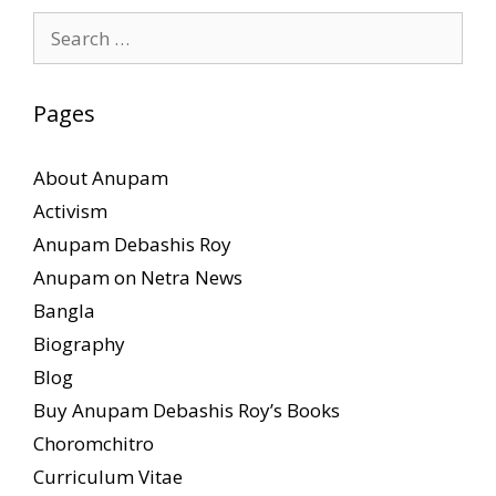
Search
for:
Pages
About Anupam
Activism
Anupam Debashis Roy
Anupam on Netra News
Bangla
Biography
Blog
Buy Anupam Debashis Roy’s Books
Choromchitro
Curriculum Vitae