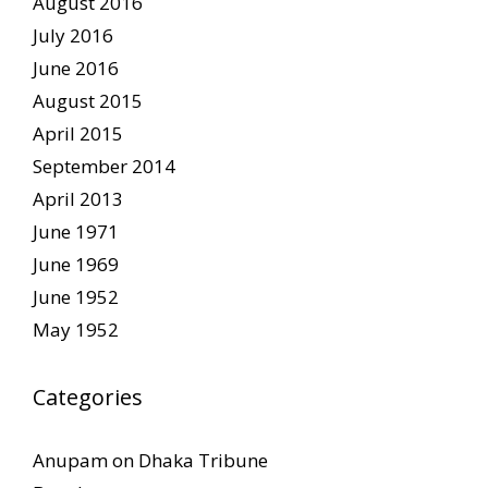
August 2016
July 2016
June 2016
August 2015
April 2015
September 2014
April 2013
June 1971
June 1969
June 1952
May 1952
Categories
Anupam on Dhaka Tribune