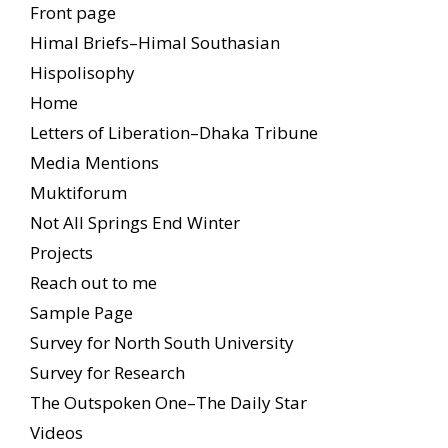
Front page
Himal Briefs–Himal Southasian
Hispolisophy
Home
Letters of Liberation–Dhaka Tribune
Media Mentions
Muktiforum
Not All Springs End Winter
Projects
Reach out to me
Sample Page
Survey for North South University
Survey for Research
The Outspoken One–The Daily Star
Videos