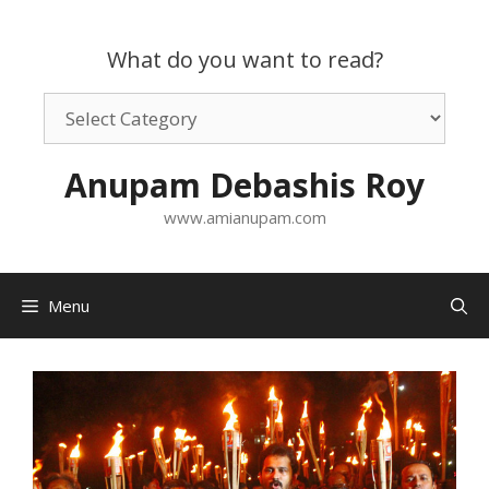
Skip
to
What do you want to read?
content
What
do
you
Anupam Debashis Roy
want
to
www.amianupam.com
read?
Menu