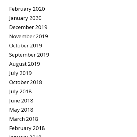
February 2020
January 2020
December 2019
November 2019
October 2019
September 2019
August 2019
July 2019
October 2018
July 2018
June 2018
May 2018
March 2018
February 2018