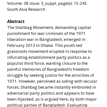
Volume: 38 issue: 3_suppl, page(s): 1S-24S
South Asia Research
Abstract
The Shahbag Movement, demanding capital
punishment for war criminals of the 1971
liberation war in Bangladesh, emerged in
February 2013 in Dhaka. This youth-led
grassroots movement erupted in response to
infuriating establishment party politics as a
populist third force, wanting closure to the
painful memories of Bangladesh’s freedom
struggle by seeking justice for the atrocities of
1971. However, perceived as siding with secular
forces, Shahbag became instantly embroiled in
adversarial party politics and appears to have
been hijacked, as is argued here, by both major
political parties of Bangladesh. Evaluating