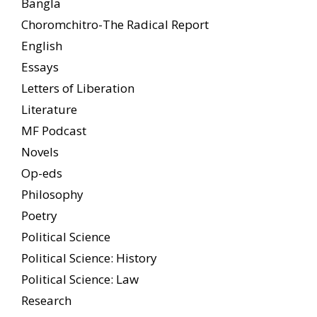
Bangla
Choromchitro-The Radical Report
English
Essays
Letters of Liberation
Literature
MF Podcast
Novels
Op-eds
Philosophy
Poetry
Political Science
Political Science: History
Political Science: Law
Research