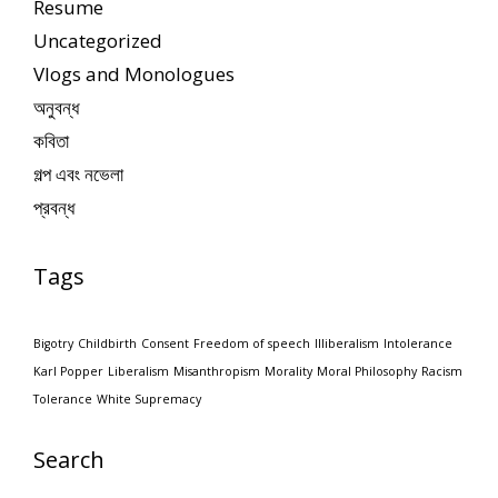
Resume
Uncategorized
Vlogs and Monologues
অনুবন্ধ
কবিতা
গল্প এবং নভেলা
প্রবন্ধ
Tags
Bigotry
Childbirth
Consent
Freedom of speech
Illiberalism
Intolerance
Karl Popper
Liberalism
Misanthropism
Morality
Moral Philosophy
Racism
Tolerance
White Supremacy
Search