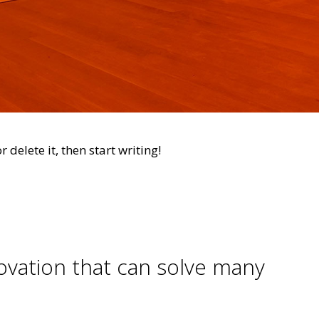
 delete it, then start writing!
novation that can solve many