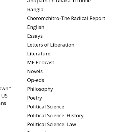
Anupam on Dhaka Tribune
Bangla
Choromchitro-The Radical Report
English
Essays
Letters of Liberation
Literature
MF Podcast
Novels
Op-eds
own.”
Philosophy
e US
Poetry
ans
Political Science
Political Science: History
Political Science: Law