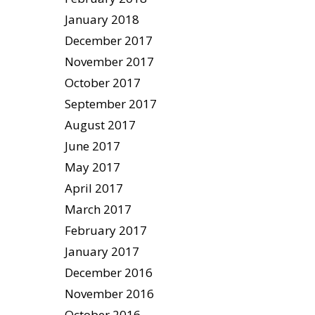
January 2018
December 2017
November 2017
October 2017
September 2017
August 2017
June 2017
May 2017
April 2017
March 2017
February 2017
January 2017
December 2016
November 2016
October 2016