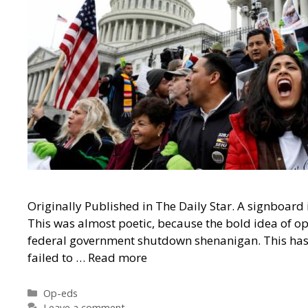
Originally Published in The Daily Star. A signboard 
This was almost poetic, because the bold idea of op
federal government shutdown shenanigan. This ha
failed to …
Read more
Categories
Op-eds
Leave a comment