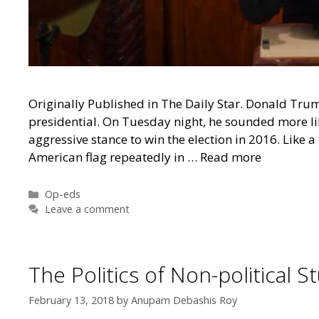
Originally Published in The Daily Star. Donald Trum
presidential. On Tuesday night, he sounded more l
aggressive stance to win the election in 2016. Like
American flag repeatedly in …
Read more
Categories
Op-eds
Leave a comment
The Politics of Non-political
February 13, 2018
by
Anupam Debashis Roy