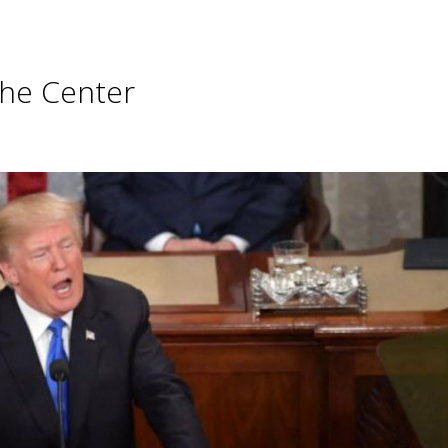
he Center