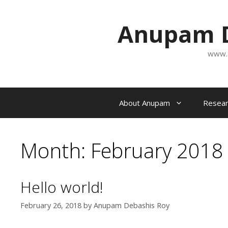
Skip
to
Anupam D
content
www.
About Anupam
Resear
Month:
February 2018
Hello world!
February 26, 2018
by
Anupam Debashis Roy