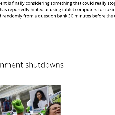
nt is finally considering something that could really sto
 has reportedly hinted at using tablet computers for taki
red randomly from a question bank 30 minutes before the t
rnment shutdowns