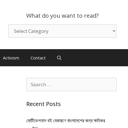
What do you want to read?
What
do
you
want
to
Activism
Contact
read?
Search
for:
Recent Posts
মোটিভেশনাল বই যেকারণে বাংলাদেশের জন্য ক্ষতিকর