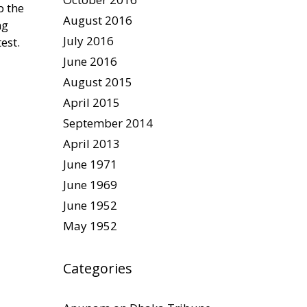
p the
August 2016
ng
July 2016
est.
June 2016
August 2015
April 2015
September 2014
April 2013
June 1971
June 1969
June 1952
May 1952
Categories