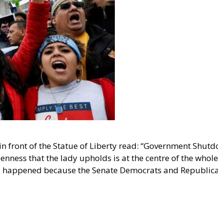
in front of the Statue of Liberty read: “Government Shutd
enness that the lady upholds is at the centre of the whol
s happened because the Senate Democrats and Republic