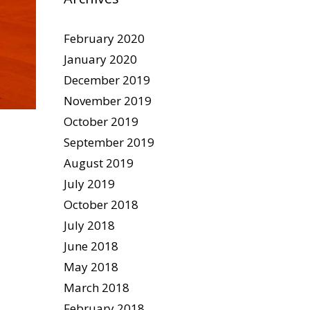
February 2020
January 2020
December 2019
November 2019
October 2019
September 2019
August 2019
July 2019
October 2018
July 2018
June 2018
May 2018
March 2018
February 2018