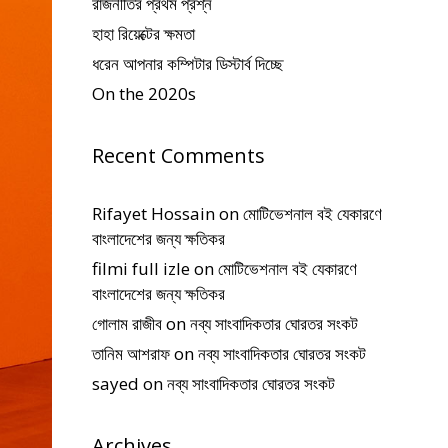
রাজনীতির প্রথম প্রশ্ন
হাহা রিয়েক্টের ক্ষমতা
ধরেন আপনার কম্পিটার ডিস্টার্ব দিচ্ছে
On the 2020s
Recent Comments
Rifayet Hossain
on
মোটিভেশনাল বই যেকারণে
বাংলাদেশের জন্য ক্ষতিকর
filmi full izle
on
মোটিভেশনাল বই যেকারণে
বাংলাদেশের জন্য ক্ষতিকর
গোলাম রাজীব
on
নব্য সাংবাদিকতার ঘোরতর সংকট
তানিম আশরাফ
on
নব্য সাংবাদিকতার ঘোরতর সংকট
sayed
on
নব্য সাংবাদিকতার ঘোরতর সংকট
Archives