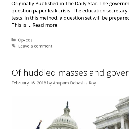
Originally Published in The Daily Star. The governme
question paper leak crisis. The education secretary
tests. In this method, a question set will be prepa
This is …
Read more
Categories
Op-eds
Leave a comment
Of huddled masses and gove
February 16, 2018
by
Anupam Debashis Roy