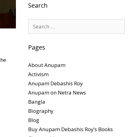
Search
Search
for:
Pages
the
About Anupam
Activism
Anupam Debashis Roy
Anupam on Netra News
Bangla
Biography
Blog
Buy Anupam Debashis Roy’s Books