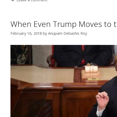
When Even Trump Moves to t
February 16, 2018
by
Anupam Debashis Roy