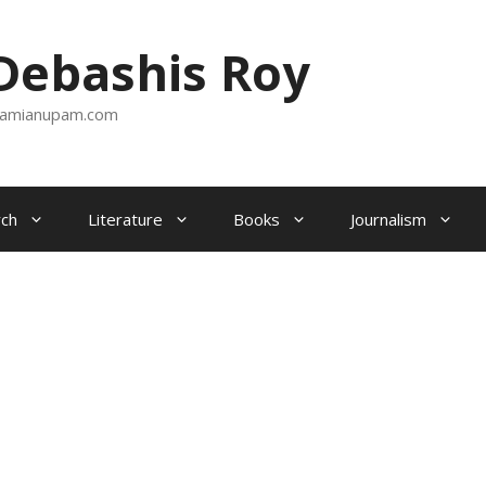
ebashis Roy
amianupam.com
ch
Literature
Books
Journalism