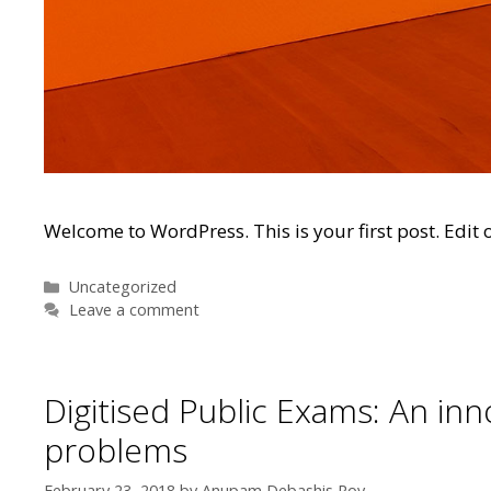
Welcome to WordPress. This is your first post. Edit or
Categories
Uncategorized
Leave a comment
Digitised Public Exams: An in
problems
February 23, 2018
by
Anupam Debashis Roy