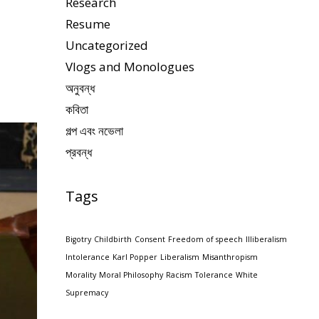
Research
Resume
Uncategorized
Vlogs and Monologues
অনুবন্ধ
কবিতা
গল্প এবং নভেলা
প্রবন্ধ
Tags
Bigotry
Childbirth
Consent
Freedom of speech
Illiberalism
Intolerance
Karl Popper
Liberalism
Misanthropism
Morality
Moral Philosophy
Racism
Tolerance
White
Supremacy