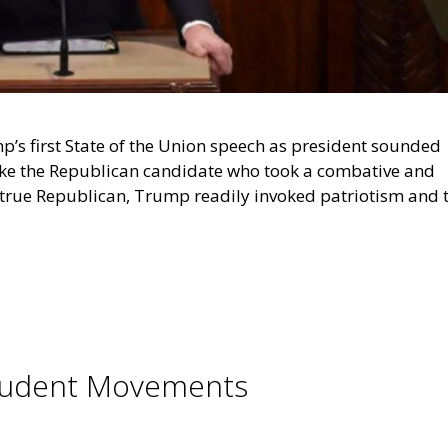
p’s first State of the Union speech as president sounded
ike the Republican candidate who took a combative and
 a true Republican, Trump readily invoked patriotism and 
 Student Movements