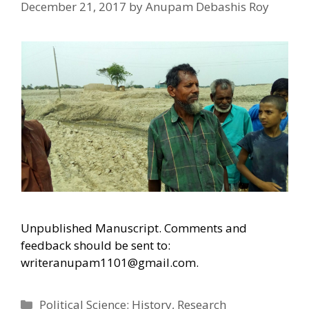
December 21, 2017
by
Anupam Debashis Roy
Unpublished Manuscript. Comments and
feedback should be sent to:
writeranupam1101@gmail.com.
Categories
Political Science: History
,
Research