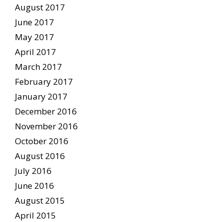
August 2017
June 2017
May 2017
April 2017
March 2017
February 2017
January 2017
December 2016
November 2016
October 2016
August 2016
July 2016
June 2016
August 2015
April 2015