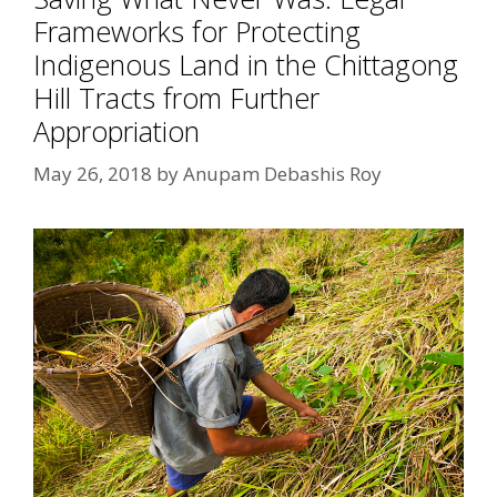
Frameworks for Protecting
Indigenous Land in the Chittagong
Hill Tracts from Further
Appropriation
May 26, 2018
by
Anupam Debashis Roy