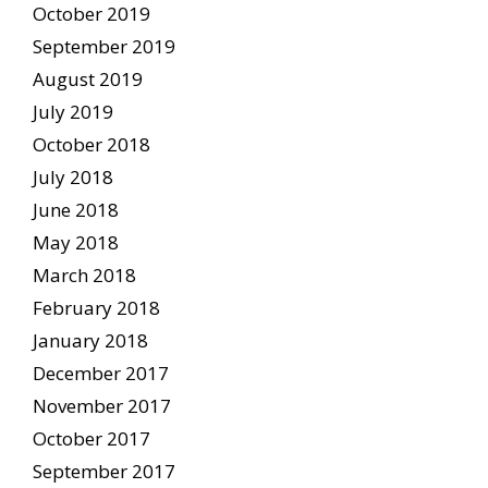
October 2019
September 2019
August 2019
July 2019
October 2018
July 2018
June 2018
May 2018
March 2018
February 2018
January 2018
December 2017
November 2017
October 2017
September 2017