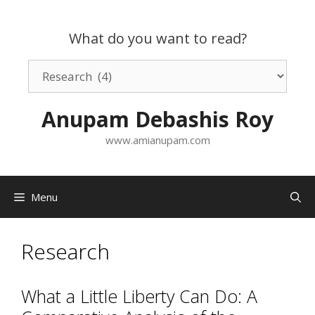
Skip
to
What do you want to read?
content
What
do
you
Anupam Debashis Roy
want
to
www.amianupam.com
read?
Menu
Research
What a Little Liberty Can Do: A