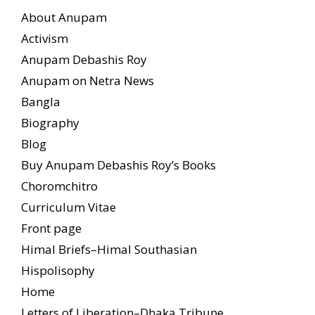
About Anupam
Activism
Anupam Debashis Roy
Anupam on Netra News
Bangla
Biography
Blog
Buy Anupam Debashis Roy’s Books
Choromchitro
Curriculum Vitae
Front page
Himal Briefs–Himal Southasian
Hispolisophy
Home
Letters of Liberation–Dhaka Tribune