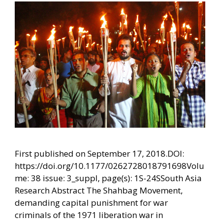
First published on September 17, 2018.DOI:
https://doi.org/10.1177/0262728018791698Volu
me: 38 issue: 3_suppl, page(s): 1S-24SSouth Asia
Research Abstract The Shahbag Movement,
demanding capital punishment for war
criminals of the 1971 liberation war in