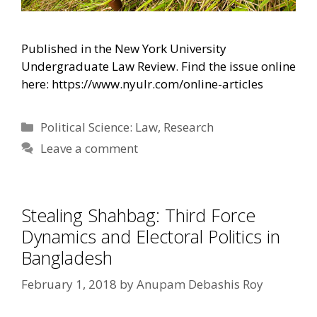
Published in the New York University
Undergraduate Law Review. Find the issue online
here: https://www.nyulr.com/online-articles
Categories
Political Science: Law
,
Research
Leave a comment
Stealing Shahbag: Third Force
Dynamics and Electoral Politics in
Bangladesh
February 1, 2018
by
Anupam Debashis Roy