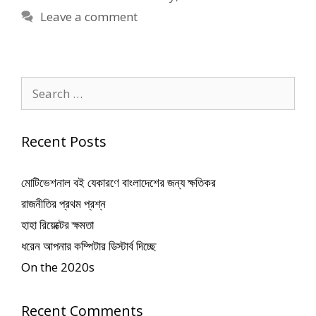
Leave a comment
Search
for:
Recent Posts
মোটিভেশনাল বই যেকারণে বাংলাদেশের জন্য ক্ষতিকর
রাজনীতির প্রথম প্রশ্ন
হাহা রিয়েক্টের ক্ষমতা
ধরেন আপনার কম্পিটার ডিস্টার্ব দিচ্ছে
On the 2020s
Recent Comments