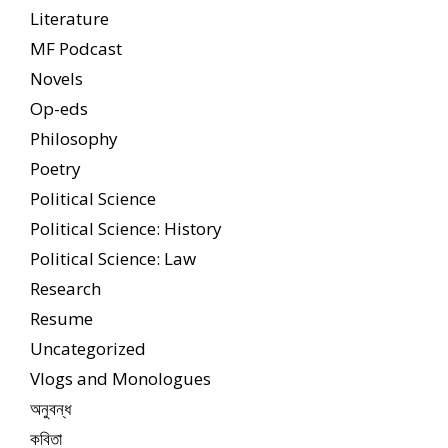
Literature
MF Podcast
Novels
Op-eds
Philosophy
Poetry
Political Science
Political Science: History
Political Science: Law
Research
Resume
Uncategorized
Vlogs and Monologues
অনুবন্ধ
কবিতা