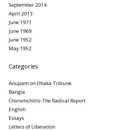
September 2014
April 2013
June 1971
June 1969
June 1952
May 1952
Categories
Anupam on Dhaka Tribune
Bangla
Choromchitro-The Radical Report
English
Essays
Letters of Liberation