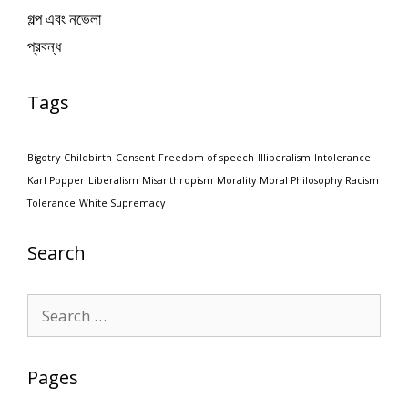
গল্প এবং নভেলা
প্রবন্ধ
Tags
Bigotry
Childbirth
Consent
Freedom of speech
Illiberalism
Intolerance
Karl Popper
Liberalism
Misanthropism
Morality
Moral Philosophy
Racism
Tolerance
White Supremacy
Search
Search
for:
Pages