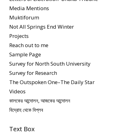
Media Mentions
Muktiforum
Not All Springs End Winter
Projects
Reach out to me
Sample Page
Survey for North South University
Survey for Research
The Outspoken One–The Daily Star
Videos
কালকের আন্দোলন, আজকের আন্দোলন
বিদ্রোহ থেকে বিপ্লব
Text Box