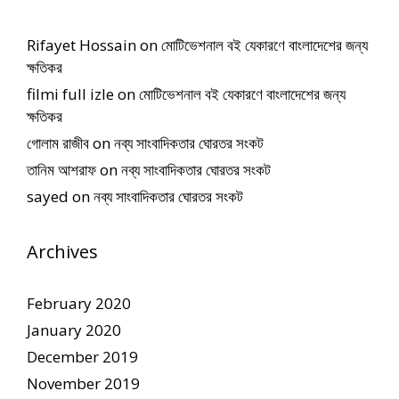
Rifayet Hossain
on
মোটিভেশনাল বই যেকারণে বাংলাদেশের জন্য
ক্ষতিকর
filmi full izle
on
মোটিভেশনাল বই যেকারণে বাংলাদেশের জন্য
ক্ষতিকর
গোলাম রাজীব
on
নব্য সাংবাদিকতার ঘোরতর সংকট
তানিম আশরাফ
on
নব্য সাংবাদিকতার ঘোরতর সংকট
sayed
on
নব্য সাংবাদিকতার ঘোরতর সংকট
Archives
February 2020
January 2020
December 2019
November 2019