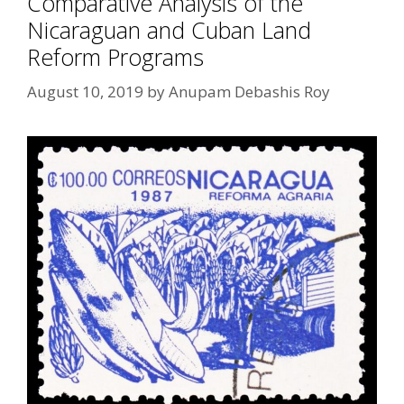
Comparative Analysis of the
Nicaraguan and Cuban Land
Reform Programs
August 10, 2019
by
Anupam Debashis Roy