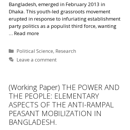
Bangladesh, emerged in February 2013 in
Dhaka. This youth-led grassroots movement
erupted in response to infuriating establishment
party politics as a populist third force, wanting
…
Read more
Categories
Political Science
,
Research
Leave a comment
(Working Paper) THE POWER AND
THE PEOPLE: ELEMENTARY
ASPECTS OF THE ANTI-RAMPAL
PEASANT MOBILIZATION IN
BANGLADESH.