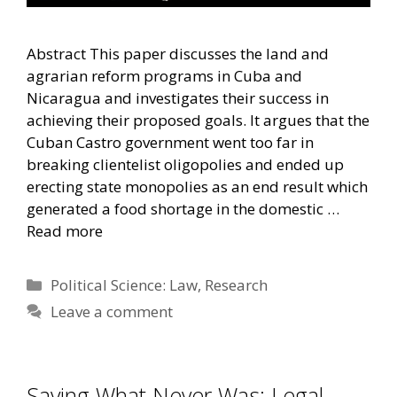
Abstract This paper discusses the land and
agrarian reform programs in Cuba and
Nicaragua and investigates their success in
achieving their proposed goals. It argues that the
Cuban Castro government went too far in
breaking clientelist oligopolies and ended up
erecting state monopolies as an end result which
generated a food shortage in the domestic …
Read more
Categories
Political Science: Law
,
Research
Leave a comment
Saving What Never Was: Legal