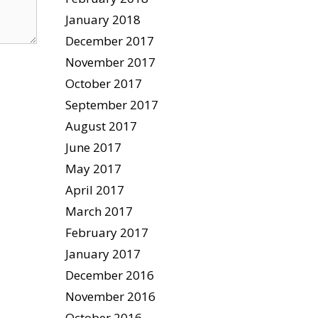
January 2018
December 2017
November 2017
October 2017
September 2017
August 2017
June 2017
May 2017
April 2017
March 2017
February 2017
January 2017
December 2016
November 2016
October 2016