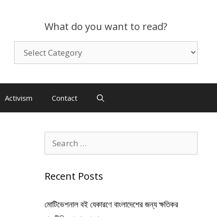
What do you want to read?
What
do
you
want
to
Activism
Contact
read?
Search
for:
Recent Posts
মোটিভেশনাল বই যেকারণে বাংলাদেশের জন্য ক্ষতিকর