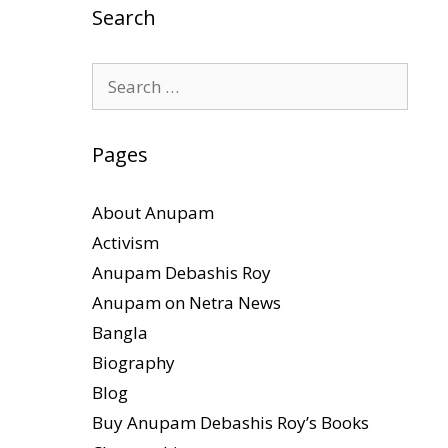
Search
Search
for:
Pages
About Anupam
Activism
Anupam Debashis Roy
Anupam on Netra News
Bangla
Biography
Blog
Buy Anupam Debashis Roy’s Books