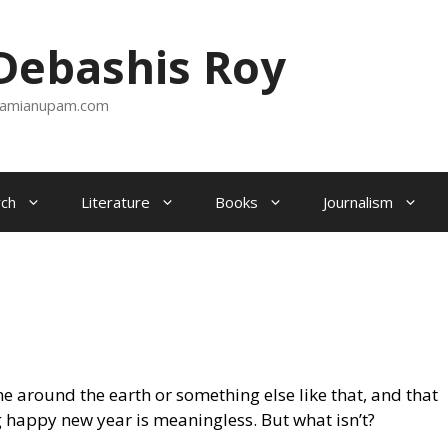
ebashis Roy
amianupam.com
ch
Literature
Books
Journalism
 around the earth or something else like that, and that
 happy new year is meaningless. But what isn’t?