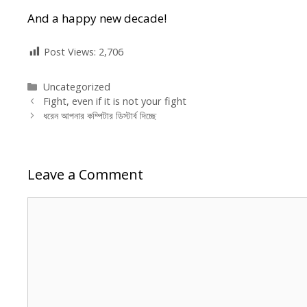
And a happy new decade!
Post Views:
2,706
Categories
Uncategorized
Fight, even if it is not your fight
ধরেন আপনার কম্পিটার ডিস্টার্ব দিচ্ছে
Leave a Comment
Comment