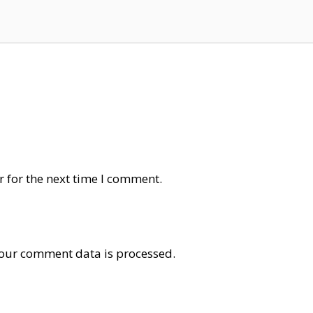
 for the next time I comment.
our comment data is processed
.