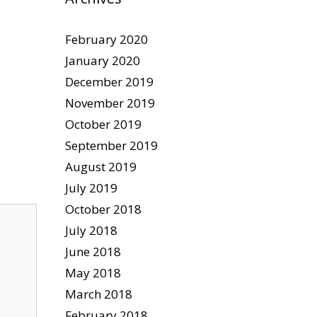
February 2020
January 2020
December 2019
November 2019
October 2019
September 2019
August 2019
July 2019
October 2018
July 2018
June 2018
May 2018
March 2018
February 2018