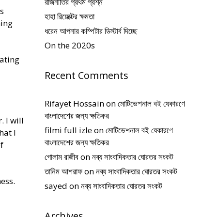
রাজনীতির প্রথম প্রশ্ন
is
হাহা রিয়েক্টের ক্ষমতা
ning
ধরেন আপনার কম্পিটার ডিস্টার্ব দিচ্ছে
On the 2020s
oating
Recent Comments
Rifayet Hossain
on
মোটিভেশনাল বই যেকারণে
বাংলাদেশের জন্য ক্ষতিকর
 I will
filmi full izle
on
মোটিভেশনাল বই যেকারণে
hat I
বাংলাদেশের জন্য ক্ষতিকর
f
গোলাম রাজীব
on
নব্য সাংবাদিকতার ঘোরতর সংকট
তানিম আশরাফ
on
নব্য সাংবাদিকতার ঘোরতর সংকট
ness.
sayed
on
নব্য সাংবাদিকতার ঘোরতর সংকট
Archives