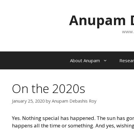
Skip
to
Anupam D
content
www.
About Anupam
Resear
On the 2020s
January 25, 2020
by
Anupam Debashis Roy
Yes. Nothing special has happened. The sun has gone
happens all the time or something. And yes, wishing