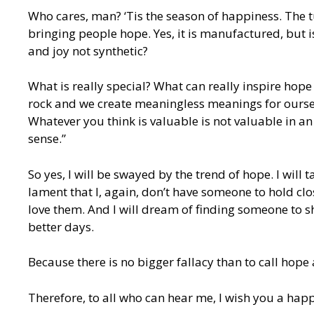
Who cares, man? ‘Tis the season of happiness. The t
bringing people hope. Yes, it is manufactured, but 
and joy not synthetic?
What is really special? What can really inspire hope
rock and we create meaningless meanings for ourse
Whatever you think is valuable is not valuable in an 
sense.”
So yes, I will be swayed by the trend of hope. I will 
lament that I, again, don’t have someone to hold clos
love them. And I will dream of finding someone to sh
better days.
Because there is no bigger fallacy than to call hope 
Therefore, to all who can hear me, I wish you a hap