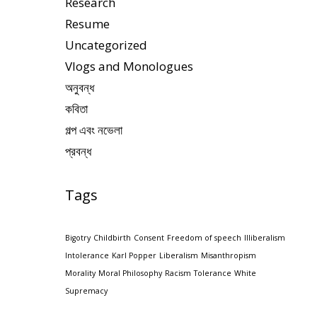
Research
Resume
Uncategorized
Vlogs and Monologues
অনুবন্ধ
কবিতা
গল্প এবং নভেলা
প্রবন্ধ
Tags
Bigotry
Childbirth
Consent
Freedom of speech
Illiberalism
Intolerance
Karl Popper
Liberalism
Misanthropism
Morality
Moral Philosophy
Racism
Tolerance
White
Supremacy