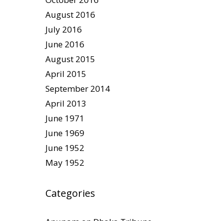
August 2016
July 2016
June 2016
August 2015
April 2015
September 2014
April 2013
June 1971
June 1969
June 1952
May 1952
Categories