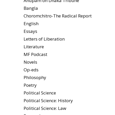
Anupam on Dhaka Tribune
Bangla
Choromchitro-The Radical Report
English
Essays
Letters of Liberation
Literature
MF Podcast
Novels
Op-eds
Philosophy
Poetry
Political Science
Political Science: History
Political Science: Law