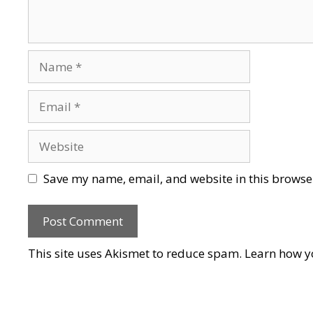
Name
Email
Website
Save my name, email, and website in this browser
This site uses Akismet to reduce spam.
Learn how y