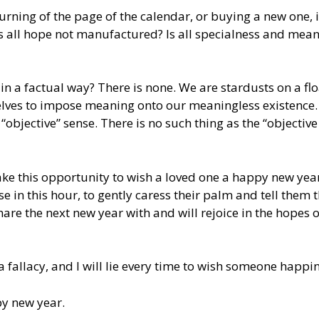
urning of the page of the calendar, or buying a new one, 
is all hope not manufactured? Is all specialness and mea
 in a factual way? There is none. We are stardusts on a fl
lves to impose meaning onto our meaningless existence.
“objective” sense. There is no such thing as the “objective
take this opportunity to wish a loved one a happy new year.
e in this hour, to gently caress their palm and tell them t
are the next new year with and will rejoice in the hopes o
a fallacy, and I will lie every time to wish someone happi
py new year.