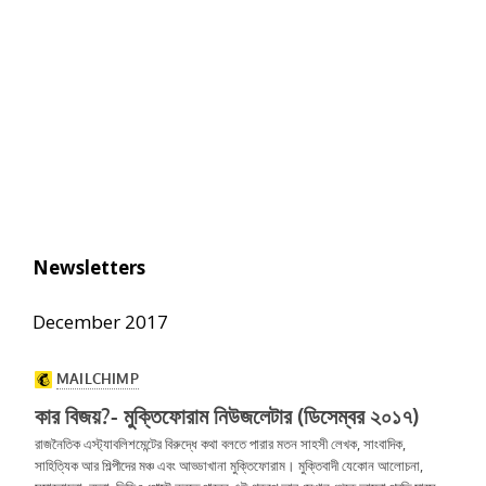
Newsletters
December 2017