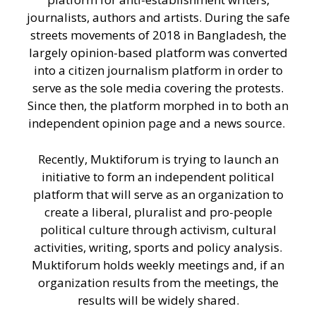
journalists, authors and artists. During the safe
streets movements of 2018 in Bangladesh, the
largely opinion-based platform was converted
into a citizen journalism platform in order to
serve as the sole media covering the protests.
Since then, the platform morphed in to both an
independent opinion page and a news source.
Recently, Muktiforum is trying to launch an
initiative to form an independent political
platform that will serve as an organization to
create a liberal, pluralist and pro-people
political culture through activism, cultural
activities, writing, sports and policy analysis.
Muktiforum holds weekly meetings and, if an
organization results from the meetings, the
results will be widely shared.