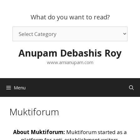
Skip
to
What do you want to read?
content
What
do
you
Anupam Debashis Roy
want
to
www.amianupam.com
read?
Menu
Muktiforum
About Muktiforum:
Muktiforum started as a
platform for anti-establishment writers,