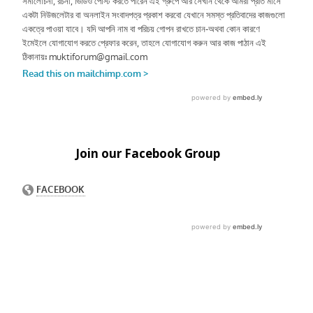
Join our Facebook Group