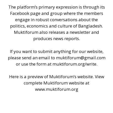
The platform’s primary expression is through its
Facebook
page
and
group
where the members
engage in robust conversations about the
politics, economics and culture of Bangladesh.
Muktiforum also releases a newsletter and
produces news reports.
If you want to submit anything for our website,
please send an email to
muktiforum@gmail.com
or use the form at
muktiforum.org/write
.
Here is a preview of Muktiforum’s website. View
complete Muktiforum website at
www.muktiforum.org