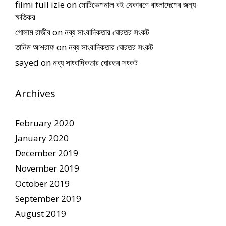
filmi full izle
on
মোটিভেশনাল বই যেকারণে বাংলাদেশের জন্য
ক্ষতিকর
গোলাম রাজীব
on
নব্য সাংবাদিকতার ঘোরতর সংকট
তানিম আশরাফ
on
নব্য সাংবাদিকতার ঘোরতর সংকট
sayed
on
নব্য সাংবাদিকতার ঘোরতর সংকট
Archives
February 2020
January 2020
December 2019
November 2019
October 2019
September 2019
August 2019