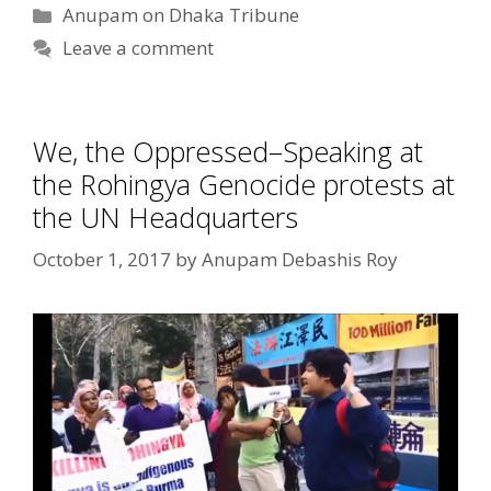
Categories
Anupam on Dhaka Tribune
Leave a comment
We, the Oppressed–Speaking at
the Rohingya Genocide protests at
the UN Headquarters
October 1, 2017
by
Anupam Debashis Roy