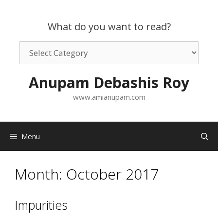
Skip
to
What do you want to read?
content
What
do
you
Anupam Debashis Roy
want
to
www.amianupam.com
read?
Menu
Month:
October 2017
Impurities