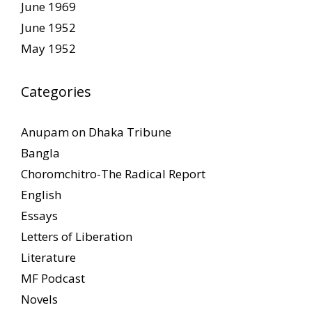
June 1969
June 1952
May 1952
Categories
Anupam on Dhaka Tribune
Bangla
Choromchitro-The Radical Report
English
Essays
Letters of Liberation
Literature
MF Podcast
Novels