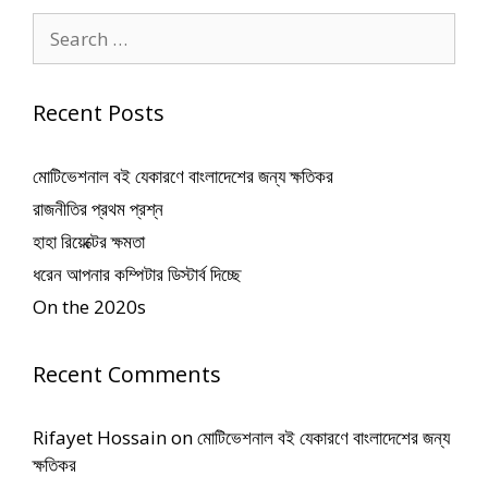
Search
for:
Recent Posts
মোটিভেশনাল বই যেকারণে বাংলাদেশের জন্য ক্ষতিকর
রাজনীতির প্রথম প্রশ্ন
হাহা রিয়েক্টের ক্ষমতা
ধরেন আপনার কম্পিটার ডিস্টার্ব দিচ্ছে
On the 2020s
Recent Comments
Rifayet Hossain
on
মোটিভেশনাল বই যেকারণে বাংলাদেশের জন্য
ক্ষতিকর