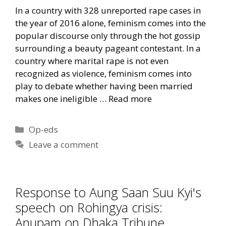
In a country with 328 unreported rape cases in
the year of 2016 alone, feminism comes into the
popular discourse only through the hot gossip
surrounding a beauty pageant contestant. In a
country where marital rape is not even
recognized as violence, feminism comes into
play to debate whether having been married
makes one ineligible …
Read more
Categories
Op-eds
Leave a comment
Response to Aung Saan Suu Kyi's
speech on Rohingya crisis:
Anupam on Dhaka Tribune