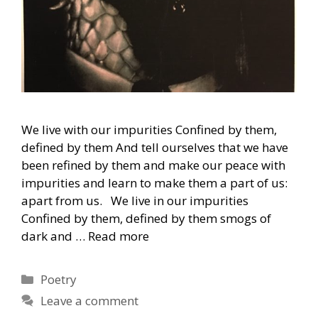
We live with our impurities Confined by them,
defined by them And tell ourselves that we have
been refined by them and make our peace with
impurities and learn to make them a part of us:
apart from us. We live in our impurities
Confined by them, defined by them smogs of
dark and …
Read more
Categories
Poetry
Leave a comment