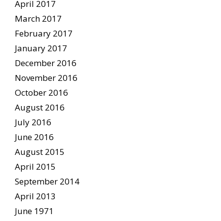
April 2017
March 2017
February 2017
January 2017
December 2016
November 2016
October 2016
August 2016
July 2016
June 2016
August 2015
April 2015
September 2014
April 2013
June 1971