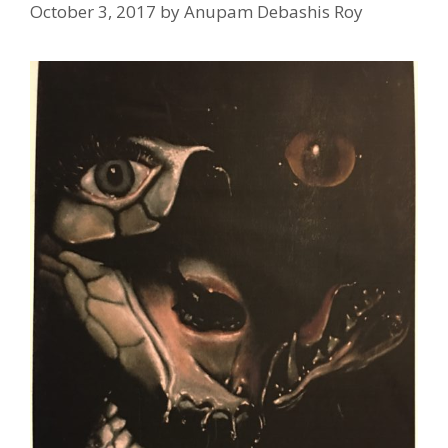
October 3, 2017
by
Anupam Debashis Roy