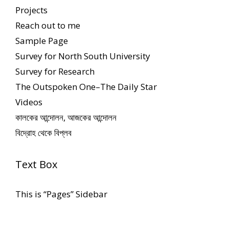
Projects
Reach out to me
Sample Page
Survey for North South University
Survey for Research
The Outspoken One–The Daily Star
Videos
কালকের আন্দোলন, আজকের আন্দোলন
বিদ্রোহ থেকে বিপ্লব
Text Box
This is “Pages” Sidebar