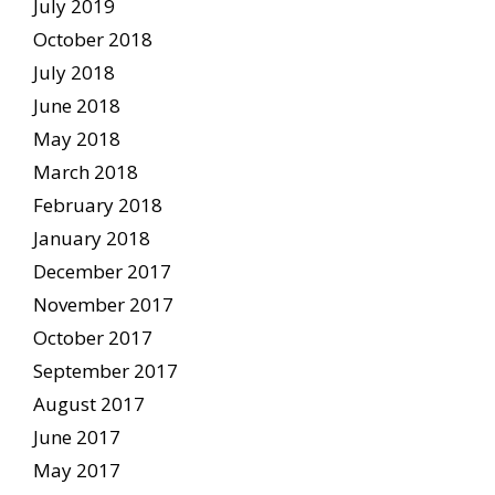
July 2019
October 2018
July 2018
June 2018
May 2018
March 2018
February 2018
January 2018
December 2017
November 2017
October 2017
September 2017
August 2017
June 2017
May 2017