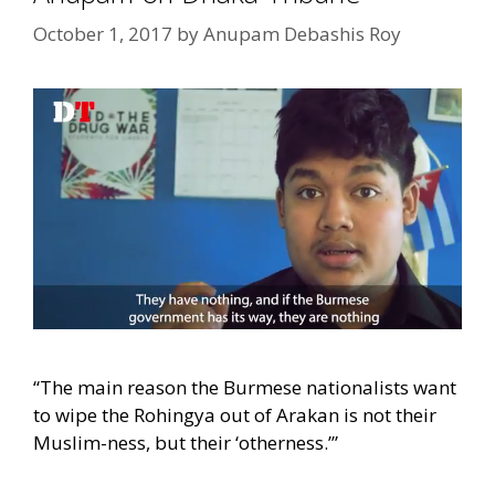
October 1, 2017
by
Anupam Debashis Roy
“The main reason the Burmese nationalists want
to wipe the Rohingya out of Arakan is not their
Muslim-ness, but their ‘otherness.’”