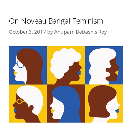
On Noveau Bangal Feminism
October 3, 2017
by
Anupam Debashis Roy