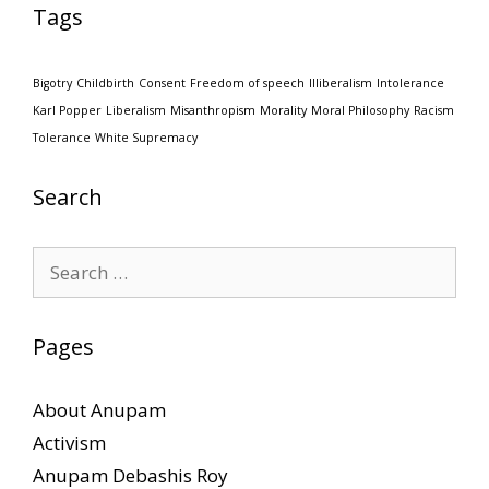
Tags
Bigotry
Childbirth
Consent
Freedom of speech
Illiberalism
Intolerance
Karl Popper
Liberalism
Misanthropism
Morality
Moral Philosophy
Racism
Tolerance
White Supremacy
Search
Search
for:
Pages
About Anupam
Activism
Anupam Debashis Roy