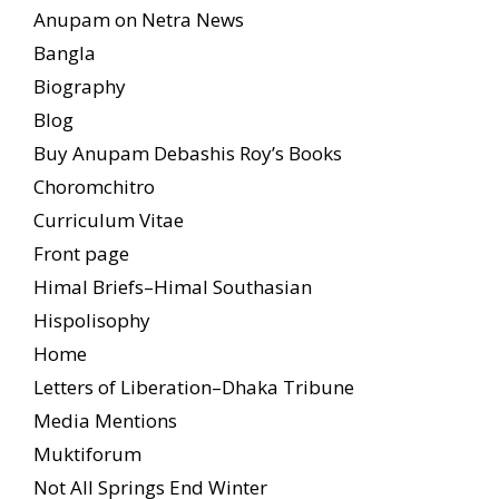
Anupam on Netra News
Bangla
Biography
Blog
Buy Anupam Debashis Roy’s Books
Choromchitro
Curriculum Vitae
Front page
Himal Briefs–Himal Southasian
Hispolisophy
Home
Letters of Liberation–Dhaka Tribune
Media Mentions
Muktiforum
Not All Springs End Winter