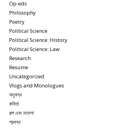
Op-eds
Philosophy
Poetry
Political Science
Political Science: History
Political Science: Law
Research
Resume
Uncategorized
Vlogs and Monologues
অনুবন্ধ
কবিতা
গল্প এবং নভেলা
প্রবন্ধ