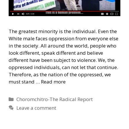
The greatest minority is the individual. Even the
White male faces oppression from everyone else
in the society. All around the world, people who
look different, speak different and believe
different have been subject to violence. We, the
oppressed individuals, can not let that continue.
Therefore, as the nation of the oppressed, we
must stand …
Read more
Categories
Choromchitro-The Radical Report
Leave a comment