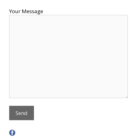
Your Message