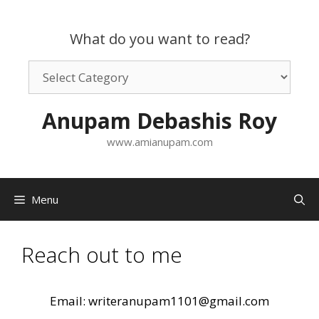
Skip
to
What do you want to read?
content
What
do
you
Anupam Debashis Roy
want
to
www.amianupam.com
read?
Menu
Reach out to me
Email: writeranupam1101@gmail.com