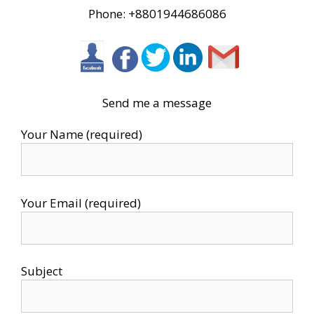
Phone: +8801944686086
Send me a message
Your Name (required)
Your Email (required)
Subject