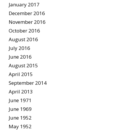
January 2017
December 2016
November 2016
October 2016
August 2016
July 2016
June 2016
August 2015
April 2015
September 2014
April 2013
June 1971
June 1969
June 1952
May 1952