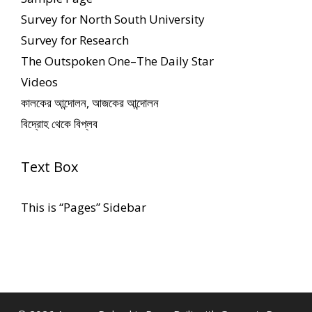
Survey for North South University
Survey for Research
The Outspoken One–The Daily Star
Videos
কালকের আন্দোলন, আজকের আন্দোলন
বিদ্রোহ থেকে বিপ্লব
Text Box
This is “Pages” Sidebar