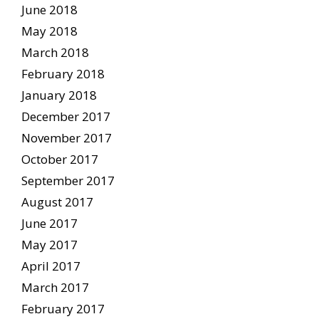
June 2018
May 2018
March 2018
February 2018
January 2018
December 2017
November 2017
October 2017
September 2017
August 2017
June 2017
May 2017
April 2017
March 2017
February 2017