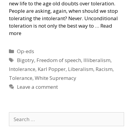
new life to the age old doubts over toleration.
People are asking, again, when should we stop
tolerating the intolerant? Never. Unconditional
toleration is not only the best way to …
Read
more
Categories
Op-eds
Tags
Bigotry
,
Freedom of speech
,
Illiberalism
,
Intolerance
,
Karl Popper
,
Liberalism
,
Racism
,
Tolerance
,
White Supremacy
Leave a comment
Search
for: