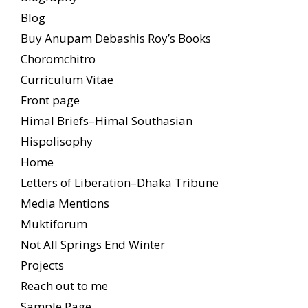
Blog
Buy Anupam Debashis Roy’s Books
Choromchitro
Curriculum Vitae
Front page
Himal Briefs–Himal Southasian
Hispolisophy
Home
Letters of Liberation–Dhaka Tribune
Media Mentions
Muktiforum
Not All Springs End Winter
Projects
Reach out to me
Sample Page