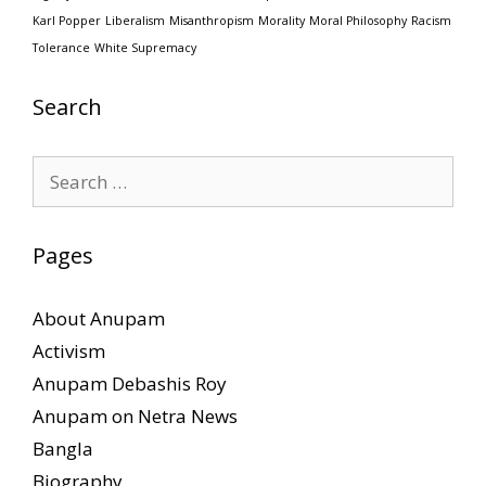
Karl Popper
Liberalism
Misanthropism
Morality
Moral Philosophy
Racism
Tolerance
White Supremacy
Search
Search
for:
Pages
About Anupam
Activism
Anupam Debashis Roy
Anupam on Netra News
Bangla
Biography