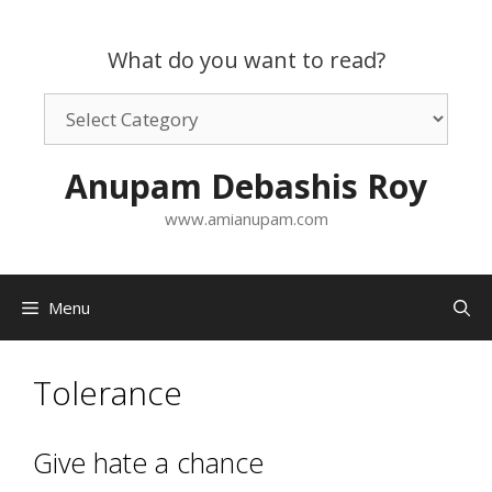
Skip
to
What do you want to read?
content
What
do
you
Anupam Debashis Roy
want
to
www.amianupam.com
read?
Menu
Tolerance
Give hate a chance