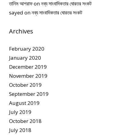
তানিম আশরাফ
on
নব্য সাংবাদিকতার ঘোরতর সংকট
sayed
on
নব্য সাংবাদিকতার ঘোরতর সংকট
Archives
February 2020
January 2020
December 2019
November 2019
October 2019
September 2019
August 2019
July 2019
October 2018
July 2018