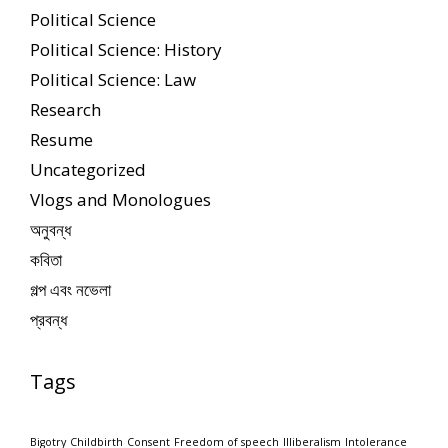
Political Science
Political Science: History
Political Science: Law
Research
Resume
Uncategorized
Vlogs and Monologues
অনুবন্ধ
কবিতা
গল্প এবং নভেলা
প্রবন্ধ
Tags
Bigotry
Childbirth
Consent
Freedom of speech
Illiberalism
Intolerance