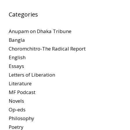
Categories
Anupam on Dhaka Tribune
Bangla
Choromchitro-The Radical Report
English
Essays
Letters of Liberation
Literature
MF Podcast
Novels
Op-eds
Philosophy
Poetry