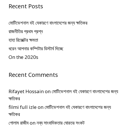
Recent Posts
মোটিভেশনাল বই যেকারণে বাংলাদেশের জন্য ক্ষতিকর
রাজনীতির প্রথম প্রশ্ন
হাহা রিয়েক্টের ক্ষমতা
ধরেন আপনার কম্পিটার ডিস্টার্ব দিচ্ছে
On the 2020s
Recent Comments
Rifayet Hossain
on
মোটিভেশনাল বই যেকারণে বাংলাদেশের জন্য
ক্ষতিকর
filmi full izle
on
মোটিভেশনাল বই যেকারণে বাংলাদেশের জন্য
ক্ষতিকর
গোলাম রাজীব
on
নব্য সাংবাদিকতার ঘোরতর সংকট