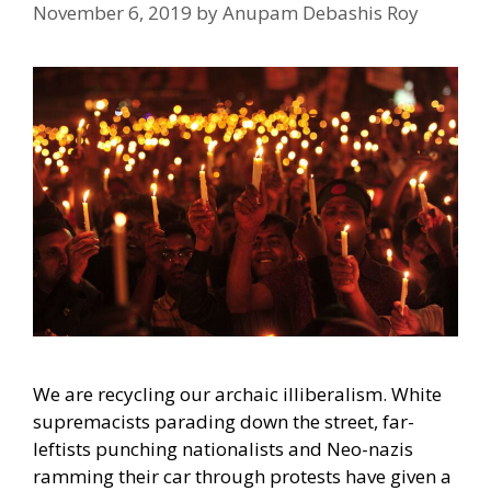
November 6, 2019
by
Anupam Debashis Roy
We are recycling our archaic illiberalism. White
supremacists parading down the street, far-
leftists punching nationalists and Neo-nazis
ramming their car through protests have given a