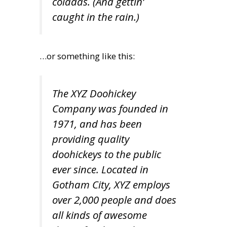
coladas. (And gettin’
caught in the rain.)
…or something like this:
The XYZ Doohickey
Company was founded in
1971, and has been
providing quality
doohickeys to the public
ever since. Located in
Gotham City, XYZ employs
over 2,000 people and does
all kinds of awesome