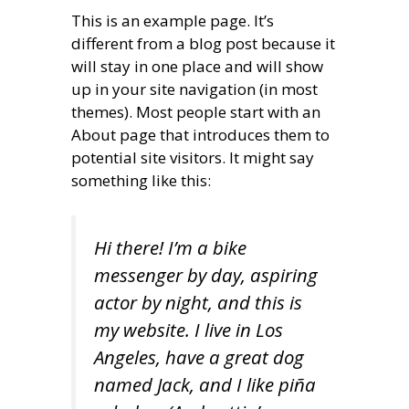
This is an example page. It’s
different from a blog post because it
will stay in one place and will show
up in your site navigation (in most
themes). Most people start with an
About page that introduces them to
potential site visitors. It might say
something like this:
Hi there! I’m a bike
messenger by day, aspiring
actor by night, and this is
my website. I live in Los
Angeles, have a great dog
named Jack, and I like piña