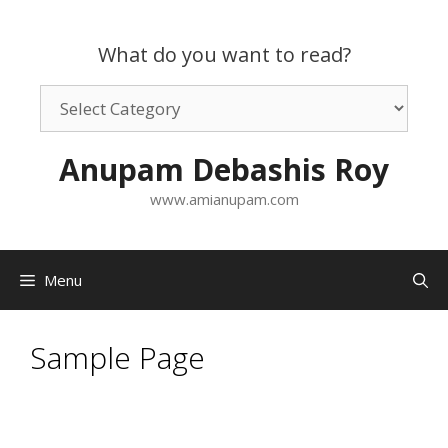
Skip
to
What do you want to read?
content
What
do
you
Anupam Debashis Roy
want
to
www.amianupam.com
read?
Menu
Sample Page