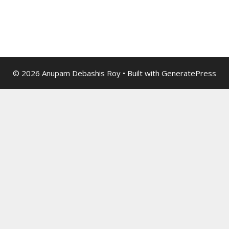
© 2026 Anupam Debashis Roy
• Built with
GeneratePress