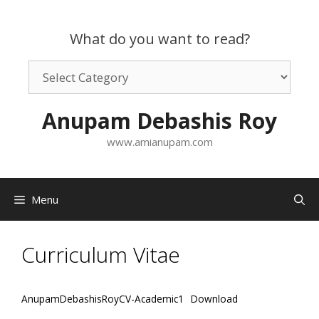
Skip
to
What do you want to read?
content
What
do
you
Anupam Debashis Roy
want
to
www.amianupam.com
read?
Menu
Curriculum Vitae
AnupamDebashisRoyCV-Academic1
Download