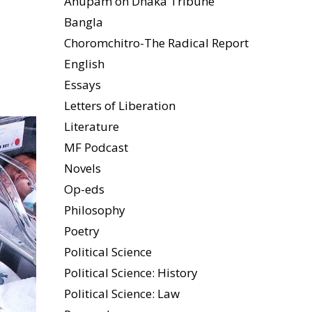
Anupam on Dhaka Tribune
Bangla
Choromchitro-The Radical Report
English
Essays
Letters of Liberation
Literature
MF Podcast
Novels
Op-eds
Philosophy
Poetry
Political Science
Political Science: History
Political Science: Law