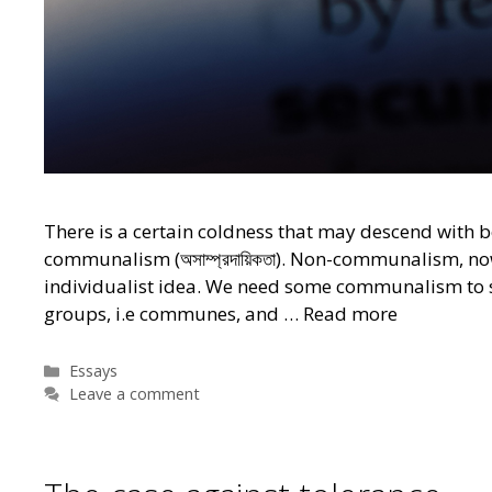
There is a certain coldness that may descend with be
communalism (অসাম্প্রদায়িকতা). Non-communalism, no
individualist idea. We need some communalism to sa
groups, i.e communes, and …
Read more
Categories
Essays
Leave a comment