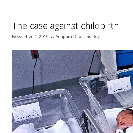
The case against childbirth
November 4, 2019
by
Anupam Debashis Roy