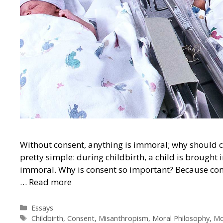
Without consent, anything is immoral; why should c
pretty simple: during childbirth, a child is brought i
immoral. Why is consent so important? Because cons
…
Read more
Categories
Essays
Tags
Childbirth
,
Consent
,
Misanthropism
,
Moral Philosophy
,
Mo