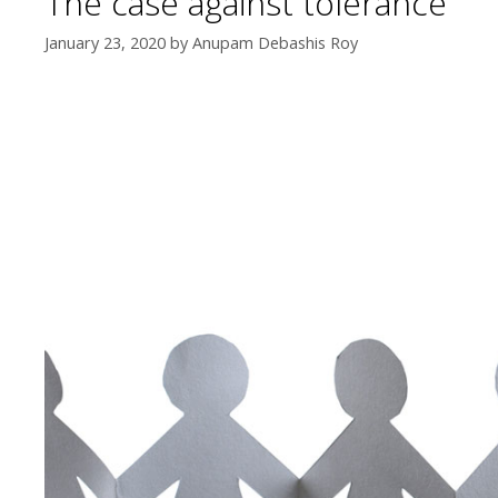
The case against tolerance
January 23, 2020
by
Anupam Debashis Roy