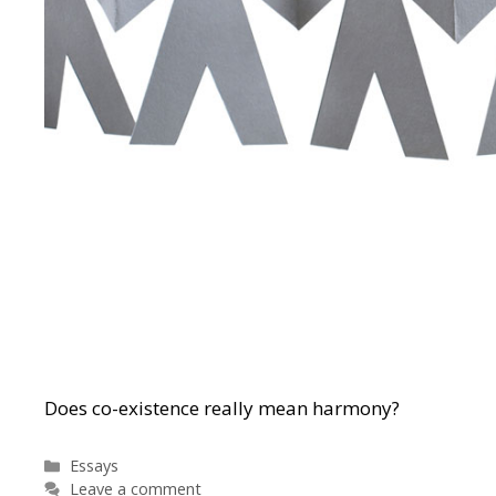
Does co-existence really mean harmony?
Categories
Essays
Leave a comment