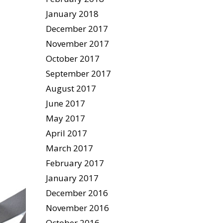
January 2018
December 2017
November 2017
October 2017
September 2017
August 2017
June 2017
May 2017
April 2017
March 2017
February 2017
January 2017
December 2016
November 2016
October 2016