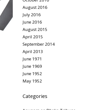
August 2016
July 2016
June 2016
August 2015
April 2015
September 2014
April 2013
June 1971
June 1969
June 1952
May 1952
Categories