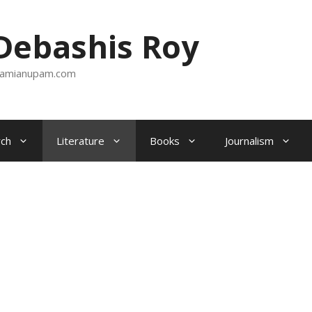
ebashis Roy
amianupam.com
ch
Literature
Books
Journalism