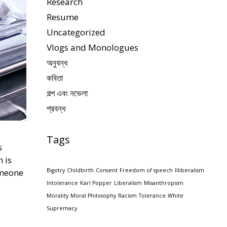
Research
Resume
Uncategorized
Vlogs and Monologues
অনুবন্ধ
কবিতা
গল্প এবং নভেলা
প্রবন্ধ
Tags
s
h is
omeone
Bigotry
Childbirth
Consent
Freedom of speech
Illiberalism
Intolerance
Karl Popper
Liberalism
Misanthropism
Morality
Moral Philosophy
Racism
Tolerance
White
Supremacy