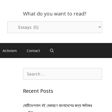
What do you want to read?
What
do
you
want
to
Activism
Contact
read?
Search
for:
Recent Posts
মোটিভেশনাল বই যেকারণে বাংলাদেশের জন্য ক্ষতিকর