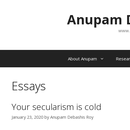
Skip
to
Anupam D
content
www.
About Anupam
Resear
Essays
Your secularism is cold
January 23, 2020
by
Anupam Debashis Roy