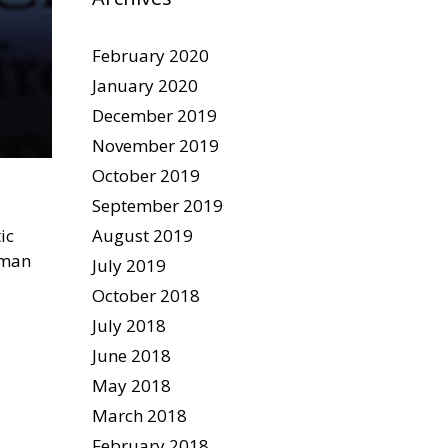
February 2020
January 2020
December 2019
November 2019
October 2019
September 2019
August 2019
ic
uman
July 2019
October 2018
July 2018
June 2018
May 2018
March 2018
February 2018