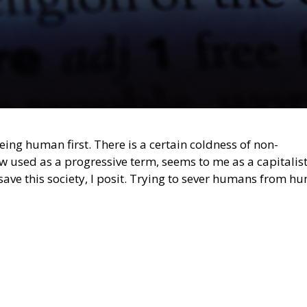
ing human first. There is a certain coldness of non-
w used as a progressive term, seems to me as a capitalist
ve this society, I posit. Trying to sever humans from h