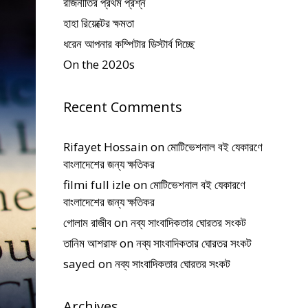
রাজনীতির প্রথম প্রশ্ন
হাহা রিয়েক্টের ক্ষমতা
ধরেন আপনার কম্পিটার ডিস্টার্ব দিচ্ছে
On the 2020s
Recent Comments
Rifayet Hossain
on
মোটিভেশনাল বই যেকারণে
বাংলাদেশের জন্য ক্ষতিকর
filmi full izle
on
মোটিভেশনাল বই যেকারণে
বাংলাদেশের জন্য ক্ষতিকর
গোলাম রাজীব
on
নব্য সাংবাদিকতার ঘোরতর সংকট
তানিম আশরাফ
on
নব্য সাংবাদিকতার ঘোরতর সংকট
sayed
on
নব্য সাংবাদিকতার ঘোরতর সংকট
Archives