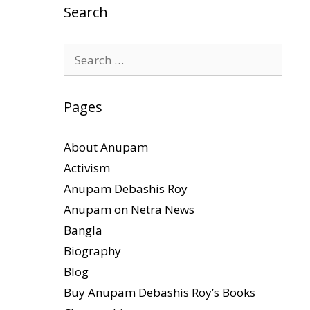
Search
Search
for:
Pages
About Anupam
Activism
Anupam Debashis Roy
Anupam on Netra News
Bangla
Biography
Blog
Buy Anupam Debashis Roy’s Books