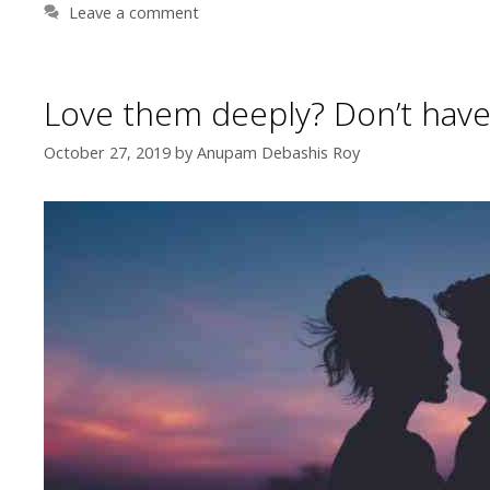
Leave a comment
Love them deeply? Don’t have
October 27, 2019
by
Anupam Debashis Roy