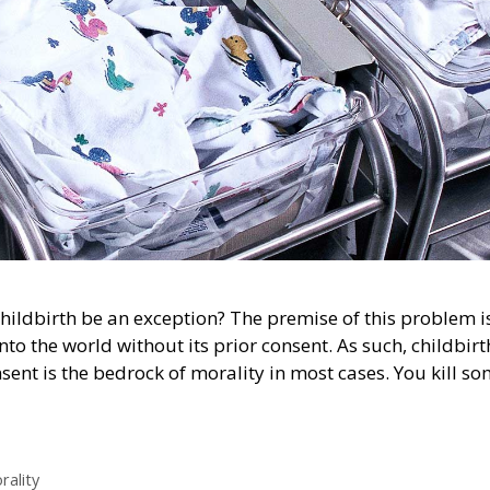
hildbirth be an exception? The premise of this problem i
nto the world without its prior consent. As such, childbirt
ent is the bedrock of morality in most cases. You kill s
rality