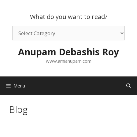
Skip
to
What do you want to read?
content
What
do
you
Anupam Debashis Roy
want
to
www.amianupam.com
read?
Menu
Blog