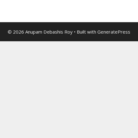
© 2026 Anupam Debashis Roy
• Built with
GeneratePress