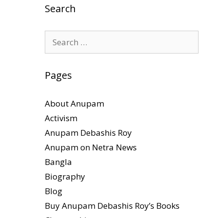
Search
Search
for:
Pages
About Anupam
Activism
Anupam Debashis Roy
Anupam on Netra News
Bangla
Biography
Blog
Buy Anupam Debashis Roy’s Books