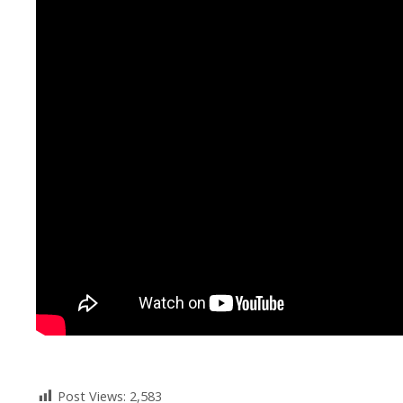
Post Views:
2,583