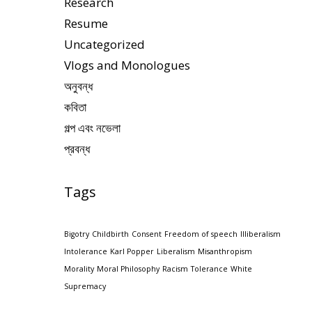
Research
Resume
Uncategorized
Vlogs and Monologues
অনুবন্ধ
কবিতা
গল্প এবং নভেলা
প্রবন্ধ
Tags
Bigotry
Childbirth
Consent
Freedom of speech
Illiberalism
Intolerance
Karl Popper
Liberalism
Misanthropism
Morality
Moral Philosophy
Racism
Tolerance
White
Supremacy