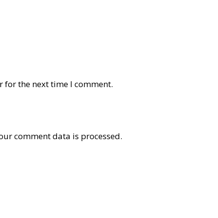
 for the next time I comment.
our comment data is processed
.