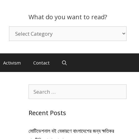
What do you want to read?
What
do
you
want
to
Activism
Contact
read?
Search
for:
Recent Posts
মোটিভেশনাল বই যেকারণে বাংলাদেশের জন্য ক্ষতিকর