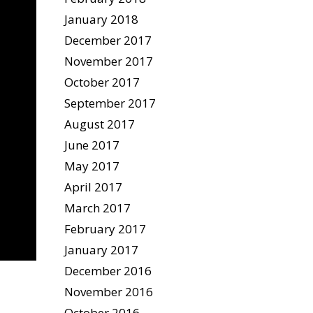
January 2018
December 2017
November 2017
October 2017
September 2017
August 2017
June 2017
May 2017
April 2017
March 2017
February 2017
January 2017
December 2016
November 2016
October 2016