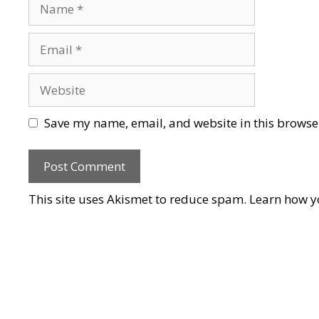
Name
Email
Website
Save my name, email, and website in this browser
This site uses Akismet to reduce spam.
Learn how y