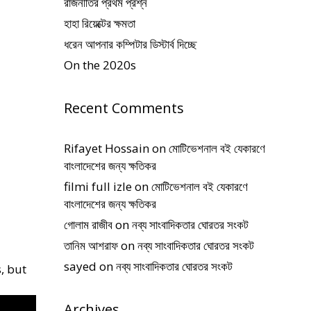
রাজনীতির প্রথম প্রশ্ন
হাহা রিয়েক্টের ক্ষমতা
ধরেন আপনার কম্পিটার ডিস্টার্ব দিচ্ছে
On the 2020s
Recent Comments
Rifayet Hossain
on
মোটিভেশনাল বই যেকারণে
বাংলাদেশের জন্য ক্ষতিকর
filmi full izle
on
মোটিভেশনাল বই যেকারণে
বাংলাদেশের জন্য ক্ষতিকর
গোলাম রাজীব
on
নব্য সাংবাদিকতার ঘোরতর সংকট
তানিম আশরাফ
on
নব্য সাংবাদিকতার ঘোরতর সংকট
sayed
on
নব্য সাংবাদিকতার ঘোরতর সংকট
, but
Archives