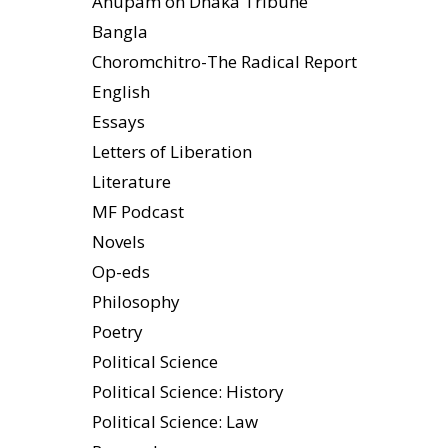
Anupam on Dhaka Tribune
Bangla
Choromchitro-The Radical Report
English
Essays
Letters of Liberation
Literature
MF Podcast
Novels
Op-eds
Philosophy
Poetry
Political Science
Political Science: History
Political Science: Law