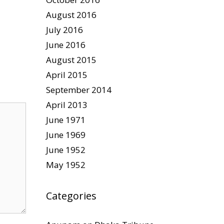
August 2016
July 2016
June 2016
August 2015
April 2015
September 2014
April 2013
June 1971
June 1969
June 1952
May 1952
Categories