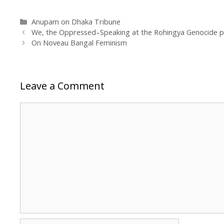
Categories
Anupam on Dhaka Tribune
We, the Oppressed–Speaking at the Rohingya Genocide p
On Noveau Bangal Feminism
Leave a Comment
Comment