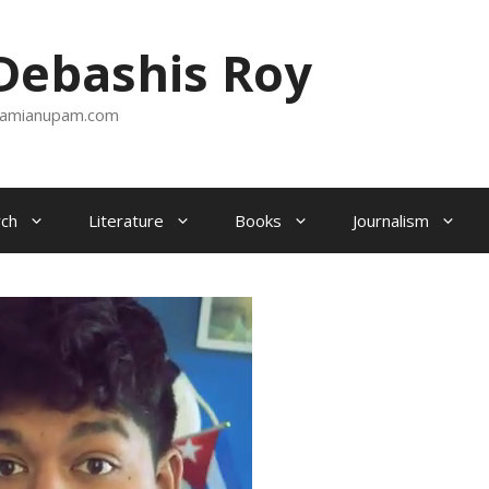
ebashis Roy
amianupam.com
ch
Literature
Books
Journalism