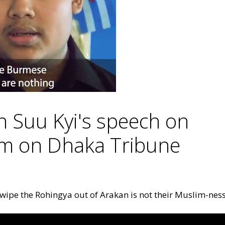
 Suu Kyi's speech on
am on Dhaka Tribune
wipe the Rohingya out of Arakan is not their Muslim-ness