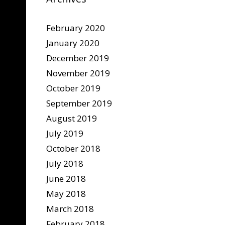
February 2020
January 2020
December 2019
November 2019
October 2019
September 2019
August 2019
July 2019
October 2018
July 2018
June 2018
May 2018
March 2018
February 2018