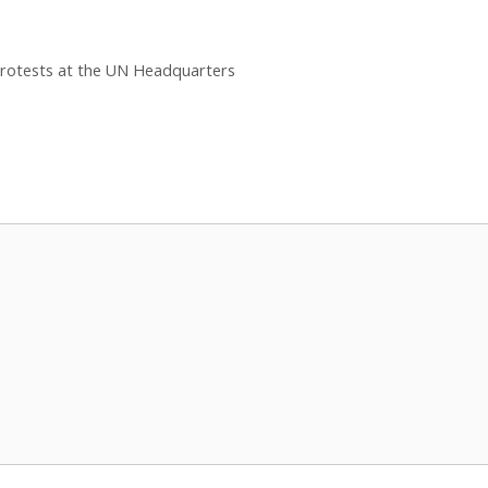
rotests at the UN Headquarters