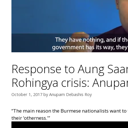
Response to Aung Saan
Rohingya crisis: Anup
October 1, 2017
by
Anupam Debashis Roy
“The main reason the Burmese nationalists want to 
their ‘otherness.'”