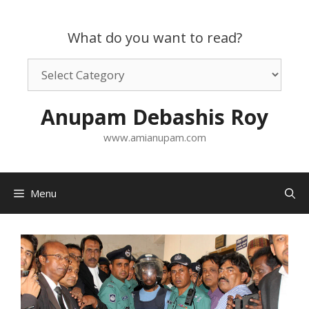
Skip
to
What do you want to read?
content
What
do
you
Anupam Debashis Roy
want
to
www.amianupam.com
read?
Menu