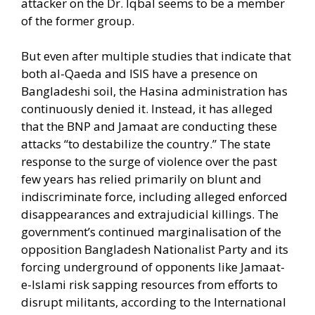
attacker on the Dr. Iqbal seems to be a member
of the former group.
But even after multiple studies that indicate that
both al-Qaeda and ISIS have a presence on
Bangladeshi soil, the Hasina administration has
continuously denied it. Instead, it has alleged
that the BNP and Jamaat are conducting these
attacks “to destabilize the country.” The state
response to the surge of violence over the past
few years has relied primarily on blunt and
indiscriminate force, including alleged enforced
disappearances and extrajudicial killings. The
government’s continued marginalisation of the
opposition Bangladesh Nationalist Party and its
forcing underground of opponents like Jamaat-
e-Islami risk sapping resources from efforts to
disrupt militants, according to the International