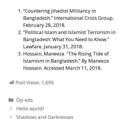
“Countering Jihadist Militancy in
Bangladesh.” International Crisis Group.
February 28, 2018.
“Political Islam and Islamist Terrorism in
Bangladesh: What You Need to Know.”
Lawfare. January 31, 2018.
Hossain, Maneeza. “The Rising Tide of
Islamism in Bangladesh.” By Maneeza
Hossain. Accessed March 11, 2018.
Post Views:
1,695
Categories
Op-eds
Hello world!
Shadows and Darknesses