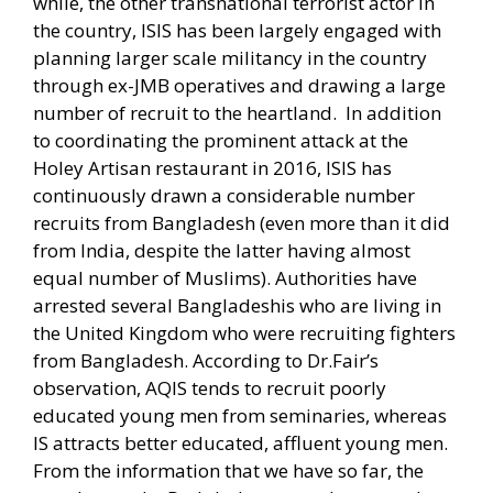
while, the other transnational terrorist actor in
the country, ISIS has been largely engaged with
planning larger scale militancy in the country
through ex-JMB operatives and drawing a large
number of recruit to the heartland.
In addition
to coordinating the prominent attack at the
Holey Artisan restaurant in 2016, ISIS has
continuously drawn a considerable number
recruits from Bangladesh (even more than it did
from India, despite the latter having almost
equal number of Muslims). Authorities have
arrested several Bangladeshis who are living in
the United Kingdom who were recruiting fighters
from Bangladesh. According to Dr.Fair’s
observation, AQIS tends to recruit poorly
educated young men from seminaries, whereas
IS attracts better educated, affluent young men.
From the information that we have so far, the