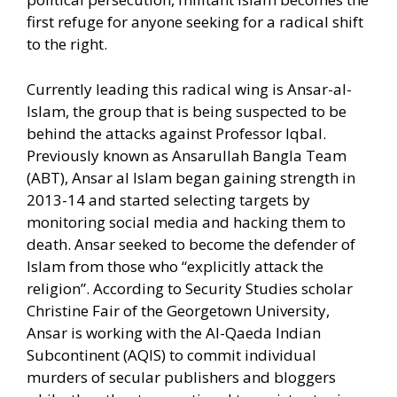
first refuge for anyone seeking for a radical shift
to the right.
Currently leading this radical wing is Ansar-al-
Islam, the group that is being suspected to be
behind the attacks against Professor Iqbal.
Previously known as Ansarullah Bangla Team
(ABT), Ansar al Islam began gaining strength in
2013-14 and started selecting targets by
monitoring social media and hacking them to
death. Ansar seeked to become the defender of
Islam from those who “explicitly attack the
religion”. According to Security Studies scholar
Christine Fair of the Georgetown University,
Ansar is working with the Al-Qaeda Indian
Subcontinent (AQIS) to commit individual
murders of secular publishers and bloggers