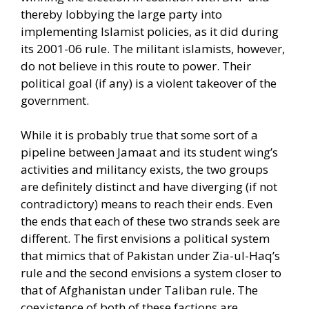
thereby lobbying the large party into
implementing Islamist policies, as it did during
its 2001-06 rule. The militant islamists, however,
do not believe in this route to power. Their
political goal (if any) is a violent takeover of the
government.
While it is probably true that some sort of a
pipeline between Jamaat and its student wing’s
activities and militancy exists, the two groups
are definitely distinct and have diverging (if not
contradictory) means to reach their ends. Even
the ends that each of these two strands seek are
different. The first envisions a political system
that mimics that of Pakistan under Zia-ul-Haq’s
rule and the second envisions a system closer to
that of Afghanistan under Taliban rule. The
coexistence of both of these factions are