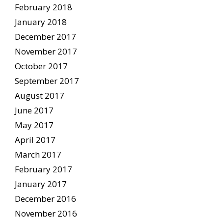
February 2018
January 2018
December 2017
November 2017
October 2017
September 2017
August 2017
June 2017
May 2017
April 2017
March 2017
February 2017
January 2017
December 2016
November 2016