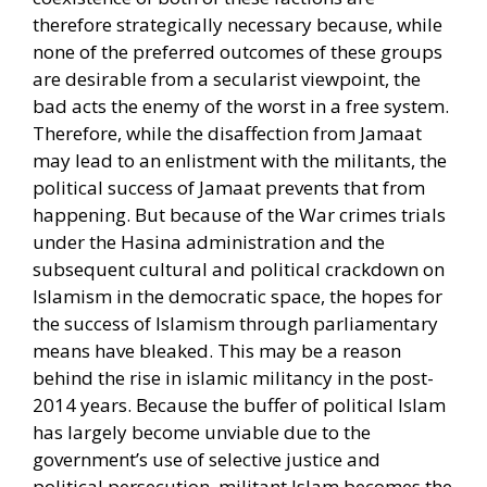
therefore strategically necessary because, while
none of the preferred outcomes of these groups
are desirable from a secularist viewpoint, the
bad acts the enemy of the worst in a free system.
Therefore, while the disaffection from Jamaat
may lead to an enlistment with the militants, the
political success of Jamaat prevents that from
happening. But because of the War crimes trials
under the Hasina administration and the
subsequent cultural and political crackdown on
Islamism in the democratic space, the hopes for
the success of Islamism through parliamentary
means have bleaked. This may be a reason
behind the rise in islamic militancy in the post-
2014 years. Because the buffer of political Islam
has largely become unviable due to the
government’s use of selective justice and
political persecution, militant Islam becomes the