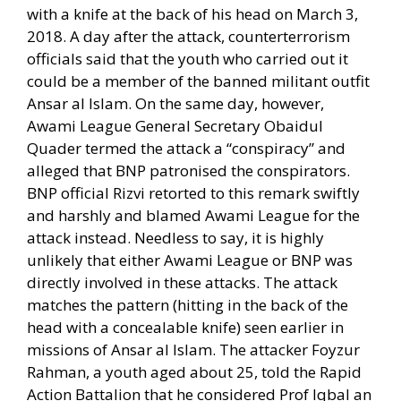
with a knife at the back of his head on March 3,
2018. A day after the attack, counterterrorism
officials said that the youth who carried out it
could be a member of the banned militant outfit
Ansar al Islam. On the same day, however,
Awami League General Secretary Obaidul
Quader termed the attack a “conspiracy” and
alleged that BNP patronised the conspirators.
BNP official Rizvi retorted to this remark swiftly
and harshly and blamed Awami League for the
attack instead. Needless to say, it is highly
unlikely that either Awami League or BNP was
directly involved in these attacks. The attack
matches the pattern (hitting in the back of the
head with a concealable knife) seen earlier in
missions of Ansar al Islam. The attacker Foyzur
Rahman, a youth aged about 25, told the Rapid
Action Battalion that he considered Prof Iqbal an