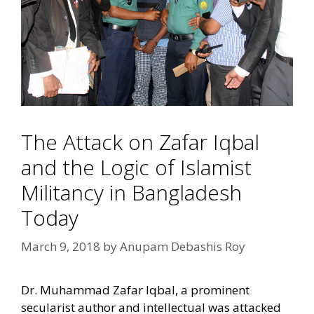
The Attack on Zafar Iqbal
and the Logic of Islamist
Militancy in Bangladesh
Today
March 9, 2018
by
Anupam Debashis Roy
Dr. Muhammad Zafar Iqbal, a prominent
secularist author and intellectual was attacked