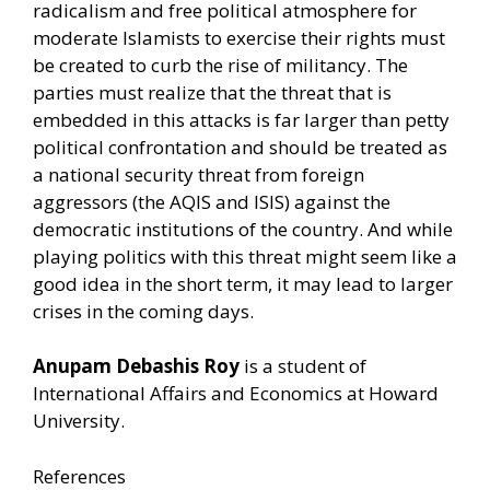
radicalism and free political atmosphere for
moderate Islamists to exercise their rights must
be created to curb the rise of militancy. The
parties must realize that the threat that is
embedded in this attacks is far larger than petty
political confrontation and should be treated as
a national security threat from foreign
aggressors (the AQIS and ISIS) against the
democratic institutions of the country. And while
playing politics with this threat might seem like a
good idea in the short term, it may lead to larger
crises in the coming days.
Anupam Debashis Roy
is a student of
International Affairs and Economics at Howard
University.
References