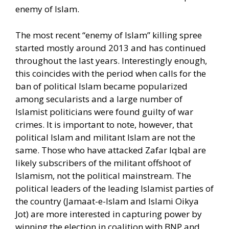
enemy of Islam.
The most recent “enemy of Islam” killing spree
started mostly around 2013 and has continued
throughout the last years. Interestingly enough,
this coincides with the period when calls for the
ban of political Islam became popularized
among secularists and a large number of
Islamist politicians were found guilty of war
crimes. It is important to note, however, that
political Islam and militant Islam are not the
same. Those who have attacked Zafar Iqbal are
likely subscribers of the militant offshoot of
Islamism, not the political mainstream. The
political leaders of the leading Islamist parties of
the country (Jamaat-e-Islam and Islami Oikya
Jot) are more interested in capturing power by
winning the election in coalition with BNP and