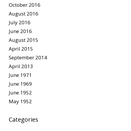
October 2016
August 2016
July 2016
June 2016
August 2015
April 2015
September 2014
April 2013
June 1971
June 1969
June 1952
May 1952
Categories