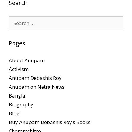
Search
Search
for:
Pages
About Anupam
Activism
Anupam Debashis Roy
Anupam on Netra News
Bangla
Biography
Blog
Buy Anupam Debashis Roy’s Books
Choromchitro