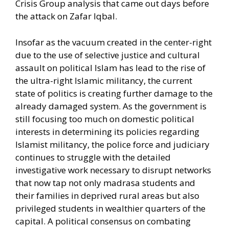
Crisis Group analysis that came out days before
the attack on Zafar Iqbal.
Insofar as the vacuum created in the center-right
due to the use of selective justice and cultural
assault on political Islam has lead to the rise of
the ultra-right Islamic militancy, the current
state of politics is creating further damage to the
already damaged system. As the government is
still focusing too much on domestic political
interests in determining its policies regarding
Islamist militancy, the police force and judiciary
continues to struggle with the detailed
investigative work necessary to disrupt networks
that now tap not only madrasa students and
their families in deprived rural areas but also
privileged students in wealthier quarters of the
capital. A political consensus on combating