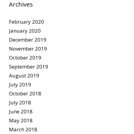
Archives
February 2020
January 2020
December 2019
November 2019
October 2019
September 2019
August 2019
July 2019
October 2018
July 2018
June 2018
May 2018
March 2018