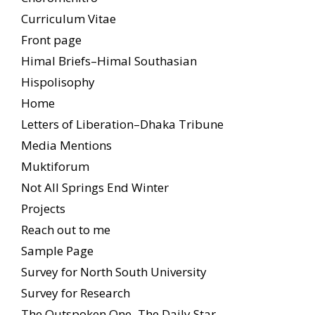
Curriculum Vitae
Front page
Himal Briefs–Himal Southasian
Hispolisophy
Home
Letters of Liberation–Dhaka Tribune
Media Mentions
Muktiforum
Not All Springs End Winter
Projects
Reach out to me
Sample Page
Survey for North South University
Survey for Research
The Outspoken One–The Daily Star