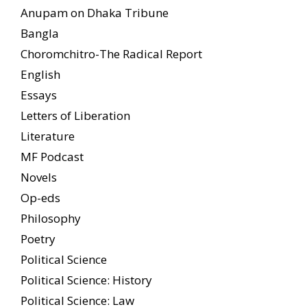
Anupam on Dhaka Tribune
Bangla
Choromchitro-The Radical Report
English
Essays
Letters of Liberation
Literature
MF Podcast
Novels
Op-eds
Philosophy
Poetry
Political Science
Political Science: History
Political Science: Law