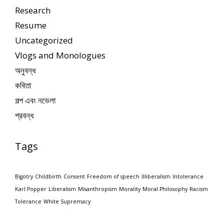
Research
Resume
Uncategorized
Vlogs and Monologues
অনুবন্ধ
কবিতা
গল্প এবং নভেলা
প্রবন্ধ
Tags
Bigotry
Childbirth
Consent
Freedom of speech
Illiberalism
Intolerance
Karl Popper
Liberalism
Misanthropism
Morality
Moral Philosophy
Racism
Tolerance
White Supremacy