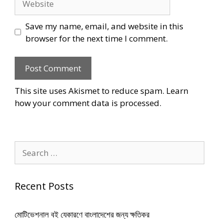
Save my name, email, and website in this
browser for the next time I comment.
This site uses Akismet to reduce spam.
Learn
how your comment data is processed
.
Search
for:
Recent Posts
মোটিভেশনাল বই যেকারণে বাংলাদেশের জন্য ক্ষতিকর