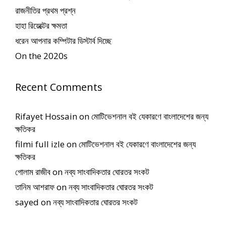
রাজনীতির প্রথম প্রশ্ন
হাহা রিয়েক্টের ক্ষমতা
ধরেন আপনার কম্পিটার ডিস্টার্ব দিচ্ছে
On the 2020s
Recent Comments
Rifayet Hossain
on
মোটিভেশনাল বই যেকারণে বাংলাদেশের জন্য
ক্ষতিকর
filmi full izle
on
মোটিভেশনাল বই যেকারণে বাংলাদেশের জন্য
ক্ষতিকর
গোলাম রাজীব
on
নব্য সাংবাদিকতার ঘোরতর সংকট
তানিম আশরাফ
on
নব্য সাংবাদিকতার ঘোরতর সংকট
sayed
on
নব্য সাংবাদিকতার ঘোরতর সংকট