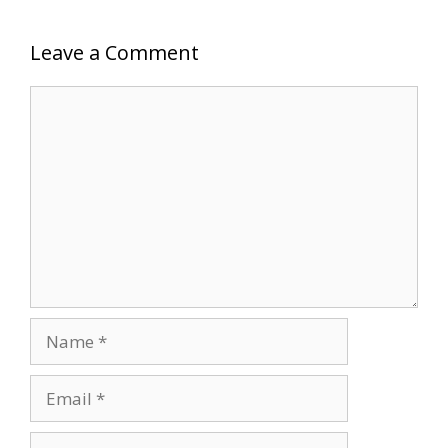
Leave a Comment
Comment
Name
Email
Website