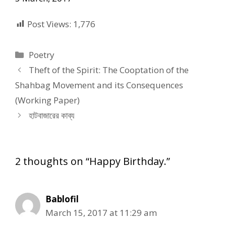
Post Views:
1,776
Categories
Poetry
Theft of the Spirit: The Cooptation of the
Shahbag Movement and its Consequences
(Working Paper)
হাটবাজারের কাব্য
2 thoughts on “Happy Birthday.”
Bablofil
March 15, 2017 at 11:29 am