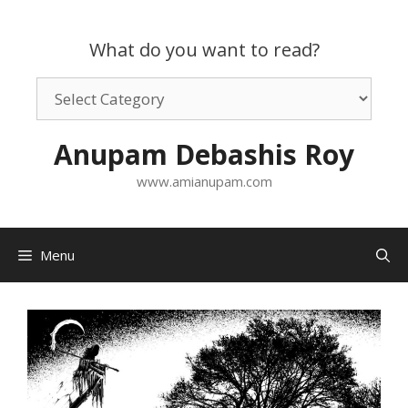
Skip
to
What do you want to read?
content
What
do
you
Anupam Debashis Roy
want
to
www.amianupam.com
read?
Menu