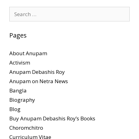
Search
for:
Pages
About Anupam
Activism
Anupam Debashis Roy
Anupam on Netra News
Bangla
Biography
Blog
Buy Anupam Debashis Roy’s Books
Choromchitro
Curriculum Vitae