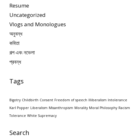
Resume
Uncategorized
Vlogs and Monologues
অনুবন্ধ
কবিতা
গল্প এবং নভেলা
প্রবন্ধ
Tags
Bigotry
Childbirth
Consent
Freedom of speech
Illiberalism
Intolerance
Karl Popper
Liberalism
Misanthropism
Morality
Moral Philosophy
Racism
Tolerance
White Supremacy
Search