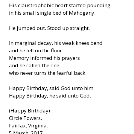
His claustrophobic heart started pounding
in his small single bed of Mahogany.
He jumped out. Stood up straight.
In marginal decay, his weak knees bend
and he fell on the floor.
Memory informed his prayers
and he called the one-
who never turns the fearful back.
Happy Birthday, said God unto him.
Happy Birthday, he said unto God.
(Happy Birthday)
Circle Towers,
Fairfax, Virginia.
5 March, 2017