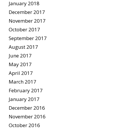
January 2018
December 2017
November 2017
October 2017
September 2017
August 2017
June 2017
May 2017
April 2017
March 2017
February 2017
January 2017
December 2016
November 2016
October 2016