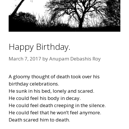
Happy Birthday.
March 7, 2017
by
Anupam Debashis Roy
A gloomy thought of death took over his
birthday celebrations.
He sunk in his bed, lonely and scared.
He could feel his body in decay.
He could feel death creeping in the silence.
He could feel that he won’t feel anymore.
Death scared him to death.