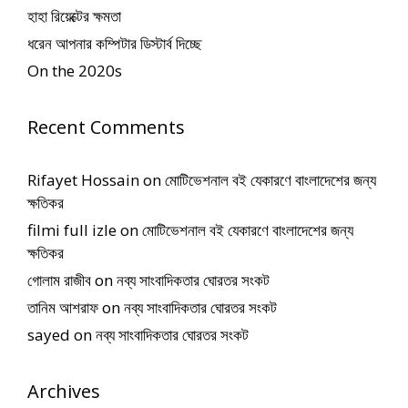
হাহা রিয়েক্টের ক্ষমতা
ধরেন আপনার কম্পিটার ডিস্টার্ব দিচ্ছে
On the 2020s
Recent Comments
Rifayet Hossain
on
মোটিভেশনাল বই যেকারণে বাংলাদেশের জন্য
ক্ষতিকর
filmi full izle
on
মোটিভেশনাল বই যেকারণে বাংলাদেশের জন্য
ক্ষতিকর
গোলাম রাজীব
on
নব্য সাংবাদিকতার ঘোরতর সংকট
তানিম আশরাফ
on
নব্য সাংবাদিকতার ঘোরতর সংকট
sayed
on
নব্য সাংবাদিকতার ঘোরতর সংকট
Archives