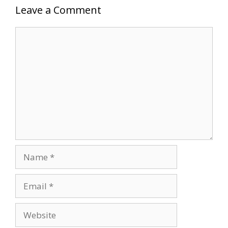
Leave a Comment
Comment
Name
Email
Website