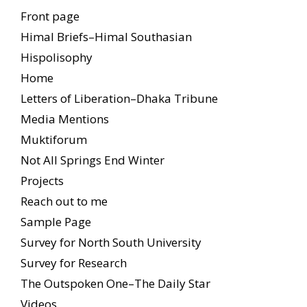
Front page
Himal Briefs–Himal Southasian
Hispolisophy
Home
Letters of Liberation–Dhaka Tribune
Media Mentions
Muktiforum
Not All Springs End Winter
Projects
Reach out to me
Sample Page
Survey for North South University
Survey for Research
The Outspoken One–The Daily Star
Videos