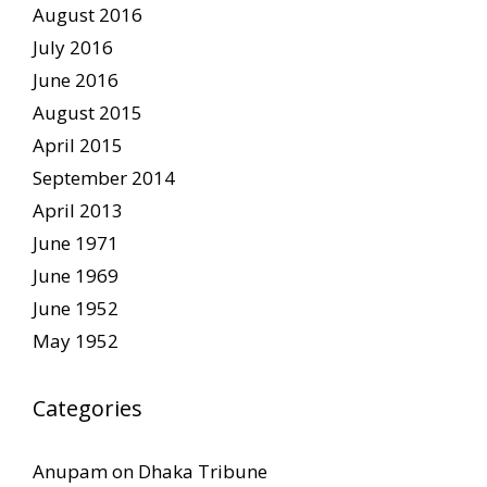
August 2016
July 2016
June 2016
August 2015
April 2015
September 2014
April 2013
June 1971
June 1969
June 1952
May 1952
Categories
Anupam on Dhaka Tribune