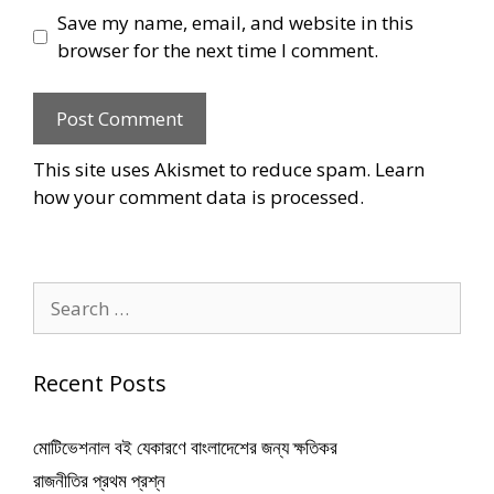
Save my name, email, and website in this
browser for the next time I comment.
This site uses Akismet to reduce spam.
Learn
how your comment data is processed
.
Search
for:
Recent Posts
মোটিভেশনাল বই যেকারণে বাংলাদেশের জন্য ক্ষতিকর
রাজনীতির প্রথম প্রশ্ন