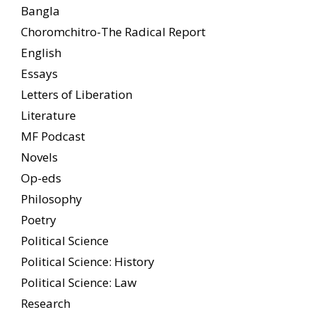
Bangla
Choromchitro-The Radical Report
English
Essays
Letters of Liberation
Literature
MF Podcast
Novels
Op-eds
Philosophy
Poetry
Political Science
Political Science: History
Political Science: Law
Research