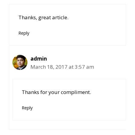
Thanks, great article.
Reply
admin
March 18, 2017 at 3:57 am
Thanks for your compliment.
Reply