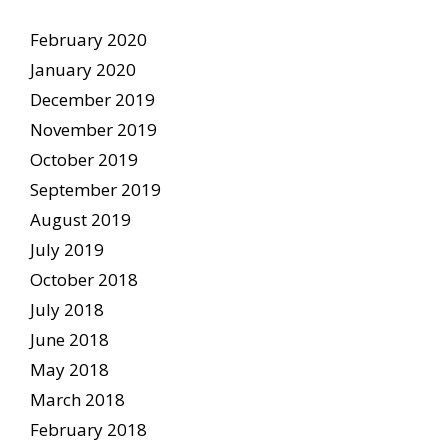
February 2020
January 2020
December 2019
November 2019
October 2019
September 2019
August 2019
July 2019
October 2018
July 2018
June 2018
May 2018
March 2018
February 2018