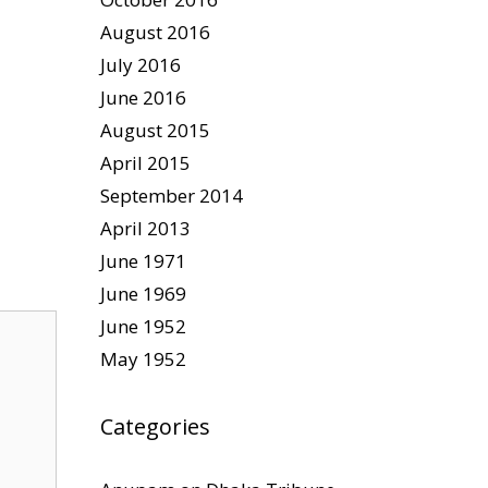
August 2016
July 2016
June 2016
August 2015
April 2015
September 2014
April 2013
June 1971
June 1969
June 1952
May 1952
Categories