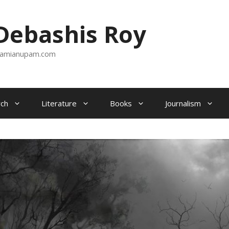
ebashis Roy
amianupam.com
ch
Literature
Books
Journalism