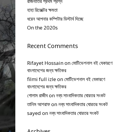
রাজনীতির প্রথম প্রশ্ন
হাহা রিয়েক্টের ক্ষমতা
ধরেন আপনার কম্পিটার ডিস্টার্ব দিচ্ছে
On the 2020s
Recent Comments
Rifayet Hossain
on
মোটিভেশনাল বই যেকারণে
বাংলাদেশের জন্য ক্ষতিকর
filmi full izle
on
মোটিভেশনাল বই যেকারণে
বাংলাদেশের জন্য ক্ষতিকর
গোলাম রাজীব
on
নব্য সাংবাদিকতার ঘোরতর সংকট
তানিম আশরাফ
on
নব্য সাংবাদিকতার ঘোরতর সংকট
sayed
on
নব্য সাংবাদিকতার ঘোরতর সংকট
Archives