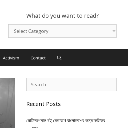
What do you want to read?
What
do
you
want
to
Activism
Contact
read?
Search
for:
Recent Posts
মোটিভেশনাল বই যেকারণে বাংলাদেশের জন্য ক্ষতিকর