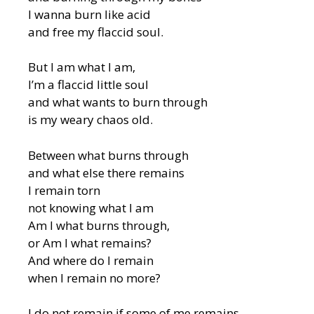
I wanna burn like acid
and free my flaccid soul.
But I am what I am,
I’m a flaccid little soul
and what wants to burn through
is my weary chaos old.
Between what burns through
and what else there remains
I remain torn
not knowing what I am
Am I what burns through,
or Am I what remains?
And where do I remain
when I remain no more?
I do not remain if some of me remains