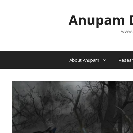
Skip
to
Anupam D
content
www.
About Anupam
Resear