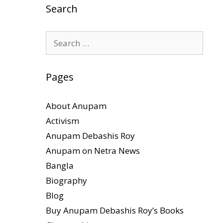
Search
Search
for:
Pages
About Anupam
Activism
Anupam Debashis Roy
Anupam on Netra News
Bangla
Biography
Blog
Buy Anupam Debashis Roy’s Books