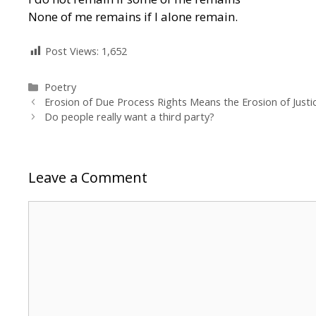
None of me remains if I alone remain.
Post Views:
1,652
Categories
Poetry
Erosion of Due Process Rights Means the Erosion of Justi
Do people really want a third party?
Leave a Comment
Comment