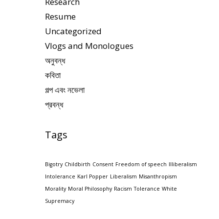
Research
Resume
Uncategorized
Vlogs and Monologues
অনুবন্ধ
কবিতা
গল্প এবং নভেলা
প্রবন্ধ
Tags
Bigotry
Childbirth
Consent
Freedom of speech
Illiberalism
Intolerance
Karl Popper
Liberalism
Misanthropism
Morality
Moral Philosophy
Racism
Tolerance
White
Supremacy