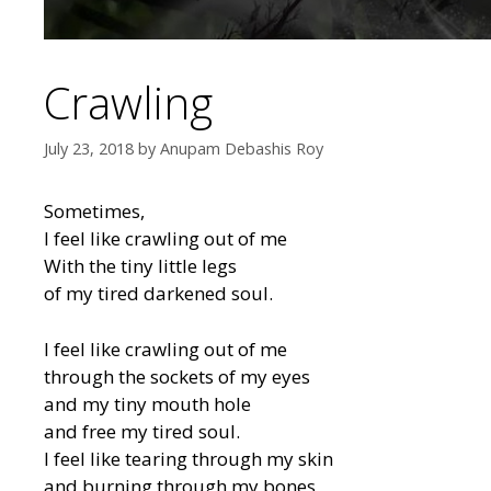
Crawling
July 23, 2018
by
Anupam Debashis Roy
Sometimes,
I feel like crawling out of me
With the tiny little legs
of my tired darkened soul.
I feel like crawling out of me
through the sockets of my eyes
and my tiny mouth hole
and free my tired soul.
I feel like tearing through my skin
and burning through my bones