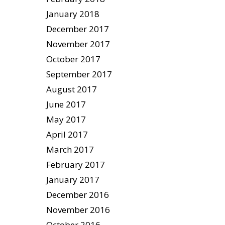
January 2018
December 2017
November 2017
October 2017
September 2017
August 2017
June 2017
May 2017
April 2017
March 2017
February 2017
January 2017
December 2016
November 2016
October 2016