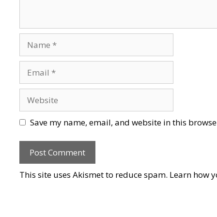
Name
Email
Website
Save my name, email, and website in this browser
This site uses Akismet to reduce spam.
Learn how y