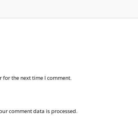
 for the next time I comment.
our comment data is processed
.