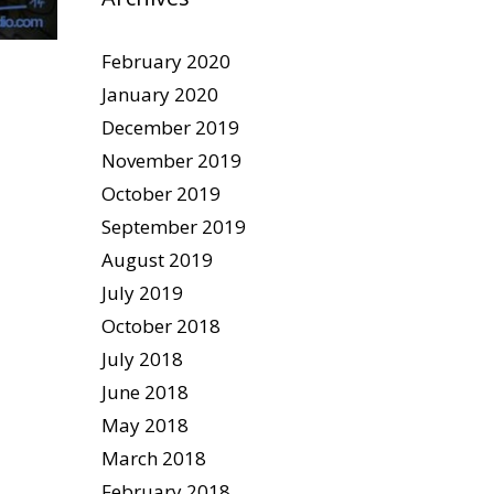
February 2020
January 2020
December 2019
November 2019
October 2019
September 2019
August 2019
July 2019
October 2018
July 2018
June 2018
May 2018
March 2018
February 2018