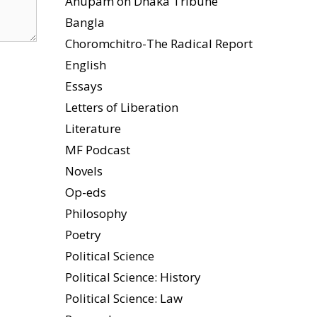
Anupam on Dhaka Tribune
Bangla
Choromchitro-The Radical Report
English
Essays
Letters of Liberation
Literature
MF Podcast
Novels
Op-eds
Philosophy
Poetry
Political Science
Political Science: History
Political Science: Law